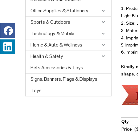
1. Produ
Office Supplies & Stationery
Light Blu
Sports & Outdoors
2. Size: 
3. Mate
Technology & Mobile
4. Impri
Home & Auto & Wellness
5. Impri
6. Imprint
Health & Safety
Kindly 
Pets Accessories & Toys
shape, c
Signs, Banners, Flags & Displays
Toys
Qty
Price（