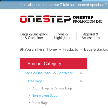
Here all our merchandise 7 fold sale, except special of
Bags & Backpack
Pens &
Apparel &
& Container
Highlighter
Accessories
You are here:
Home
»
Products
»
Bags & Backpa
Product Category
Bags & Backpack & Container
Tote Bags
Cotton Bags & Canvas Bags
Non-woven Bags
Paper Bags