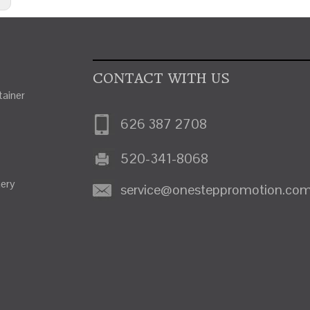
CONTACT WITH US
ainer
626 387 2708
520-341-8068
nery
service@onesteppromotion.co