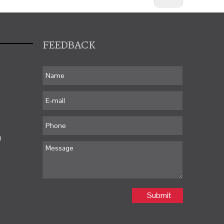
FEEDBACK
m
Submit