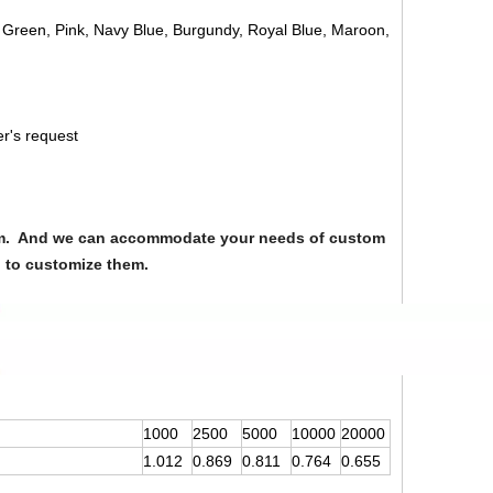
, Green, Pink, Navy Blue, Burgundy, Royal Blue, Maroon,
er's request
from. And we can accommodate your needs of custom
u to customize them.
1000
2500
5000
10000
20000
1.012
0.869
0.811
0.764
0.655