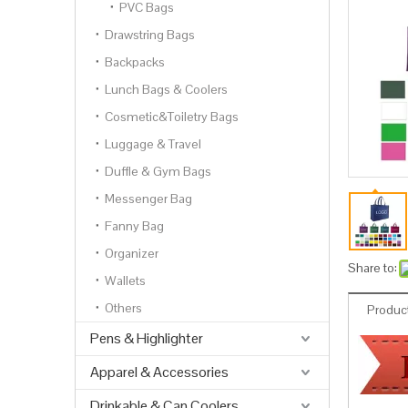
PVC Bags
Drawstring Bags
Backpacks
Lunch Bags & Coolers
Cosmetic&Toiletry Bags
Luggage & Travel
Duffle & Gym Bags
Messenger Bag
Fanny Bag
Organizer
Share to:
Wallets
Others
Product
Pens & Highlighter
Apparel & Accessories
Drinkable & Can Coolers