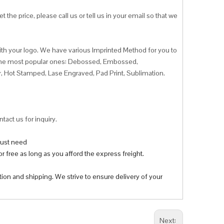
 the price, please call us or tell us in your email so that we
ith your logo. We have various Imprinted Method for you to
f the most popular ones: Debossed, Embossed,
r, Hot Stamped, Lase Engraved, Pad Print, Sublimation.
tact us for inquiry.
 just need
r free as long as you afford the express freight.
tion and shipping. We strive to ensure delivery of your
Next: