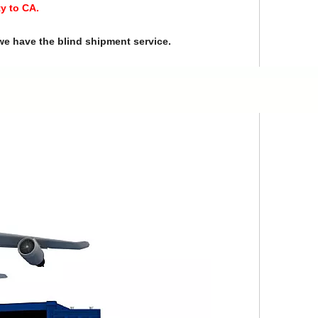
y to CA.
we have the blind shipment service.