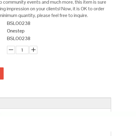
 community events and much more, this item is sure
ting impression on your clients! Now, it is OK to order
minimum quantity, please feel free to inquire.
BSLO0238
Onestep
BSLO0238