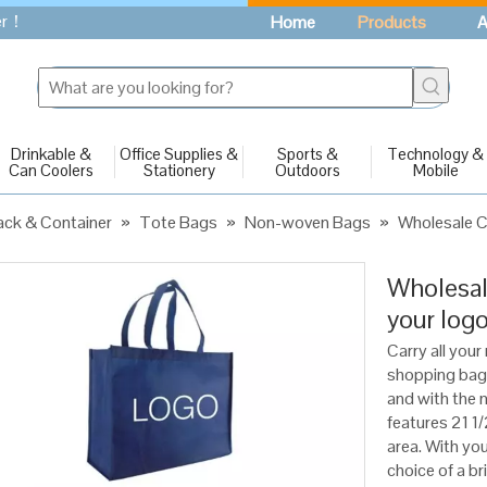
fer！
Home
Products
A
Drinkable &
Office Supplies &
Sports &
Technology &
Can Coolers
Stationery
Outdoors
Mobile
ck & Container
»
Tote Bags
»
Non-woven Bags
»
Wholesale C
Wholesal
your log
Carry all your
shopping bag
and with the m
features 21 1/
area. With yo
choice of a br