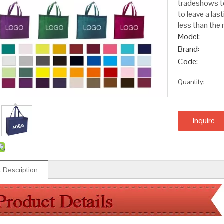
tradeshows to
to leave a las
less than the 
Model:
Brand:
Code:
Quantity:
Inquire
 Description