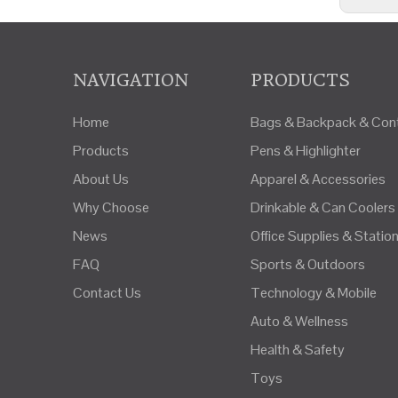
NAVIGATION
PRODUCTS
Home
Bags & Backpack & Cont
Products
Pens & Highlighter
About Us
Apparel & Accessories
Why Choose
Drinkable & Can Coolers
News
Office Supplies & Statio
FAQ
Sports & Outdoors
Contact Us
Technology & Mobile
Auto & Wellness
Health & Safety
Toys