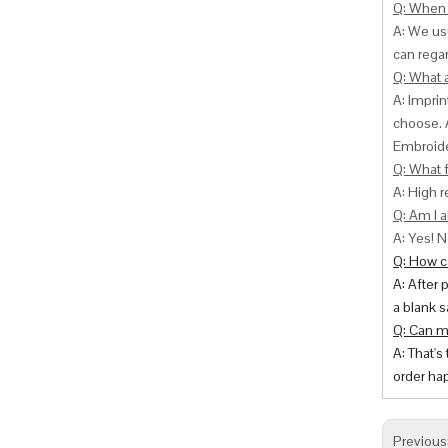
Q: When 
A: We usu
can
regar
Q: What 
A: Impri
choose. 
Embroide
Q: What f
A: High r
Q: Am I a
A: Yes! N
Q: How ca
A: After 
a blank s
Q: Can m
A: That's
order hap
Previous