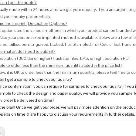
can I get the quote?
ally quote within 24 hours after we get your enquiry. If you are urgent to get
d your inquiry preferentially.
are the Imprint (Decoration) Options?
nt options are the various methods in which your product can be branded w
Also your personalized imprinted method is available. Below are a few o
red, Silkscreen, Engraved, Etched, Foil Stampled, Full Color, Heat Transfe
ormat art do I need to submit?
esolution (300 dpi or higher) Illustrator files, EPS, or high resolution PDF
ble to order less than the minimum quantity stated in the price list?
ow, it is OK to order less than the minimum quantity, please feel free to con
n I get a sample to check your quality?
price confirmation, you can require for samples to check our quality. If you
ample to check the design and paper quality, we will provide you sample fo
y order be delivered on time?
 the plan! Once we get your order, we will pay more attention on the produc
pens on time & are happy to discuss your requirements in further details.
: