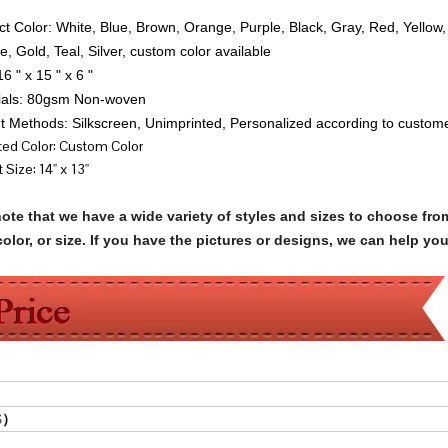
ct Color: White, Blue, Brown, Orange, Purple, Black, Gray, Red, Yellow
e, Gold, Teal, Silver, custom color available
16 " x 15 " x 6 "
rials: 80gsm Non-woven
nt Methods: Silkscreen, Unimprinted, Personalized according to custom
nted Color: Custom Color
 Size: 14'' x 13''
note that we have a wide variety of styles and sizes to choose 
olor, or size. If you have the pictures or designs, we can help yo
$
）