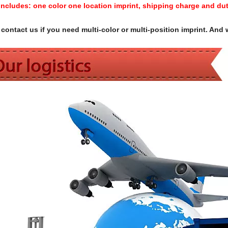
Includes:
one color one location imprint, shipping charge and dut
contact us if you need multi-color or multi-position imprint. And 