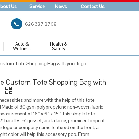
bout Us
Service
News
Contact Us
626 387 2708
Auto &
Health &
Wellness
Safety
ustom Tote Shopping Bag with your logo
e Custom Tote Shopping Bag with
o
 necessities and more with the help of this tote
! Made of 80 gsm polypropylene non-woven fabric
easurement of 16 " x 6 " x 15 ", this simple tote
2" handles, 6" gusset, and a large, prominent imprint
ur logo or company name featured on the front, a
ight color will help this accessory pop. From