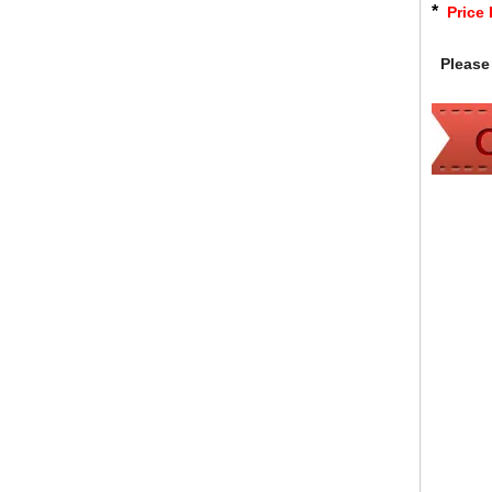
*
Price 
Please 