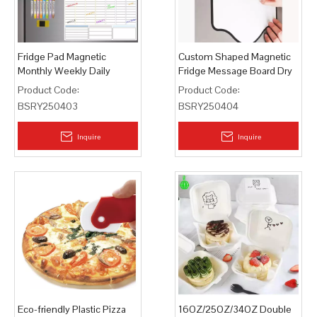
Fridge Pad Magnetic
Custom Shaped Magnetic
Monthly Weekly Daily
Fridge Message Board Dry
Planner Whiteboard
Erase Pad
Product Code:
Product Code:
BSRY250403
BSRY250404
Inquire
Inquire
Eco-friendly Plastic Pizza
16OZ/25OZ/34OZ Double