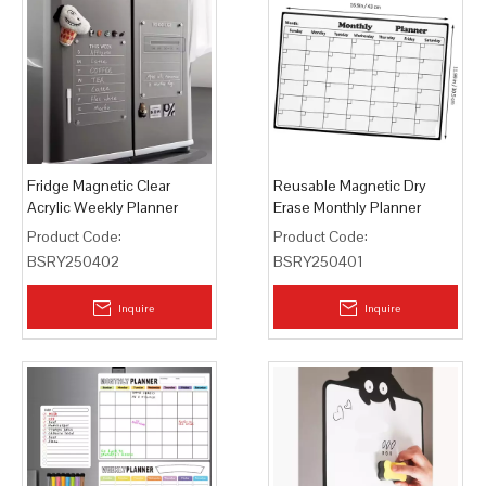
Fridge Magnetic Clear
Reusable Magnetic Dry
Acrylic Weekly Planner
Erase Monthly Planner
Board Dry Erase
Product Code:
Product Code:
BSRY250402
BSRY250401
Inquire
Inquire