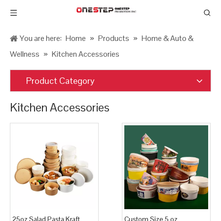
You are here:
Home
»
Products
»
Home & Auto &
Wellness
»
Kitchen Accessories
Product Category
Kitchen Accessories
25oz Salad Pasta Kraft
Custom Size 5 oz