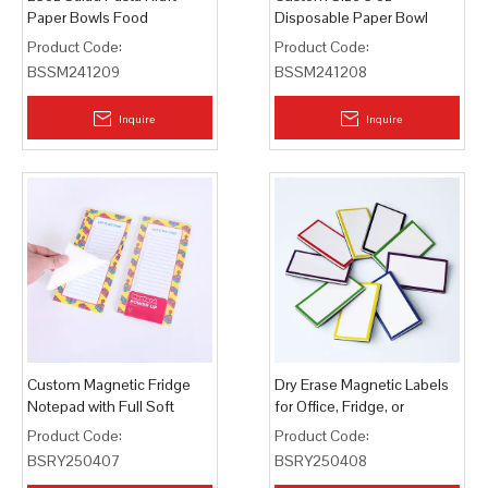
Paper Bowls Food
Disposable Paper Bowl
Containers
Product Code:
Product Code:
BSSM241209
BSSM241208
Inquire
Inquire
Custom Magnetic Fridge
Dry Erase Magnetic Labels
Notepad with Full Soft
for Office, Fridge, or
Magnet Backing
Whiteboard
Product Code:
Product Code:
BSRY250407
BSRY250408