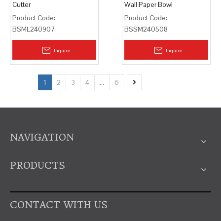
Cutter
Wall Paper Bowl
Product Code:
Product Code:
BSML240907
BSSM240508
Inquire
Inquire
1
2
3
4
...
6
NAVIGATION
PRODUCTS
CONTACT WITH US