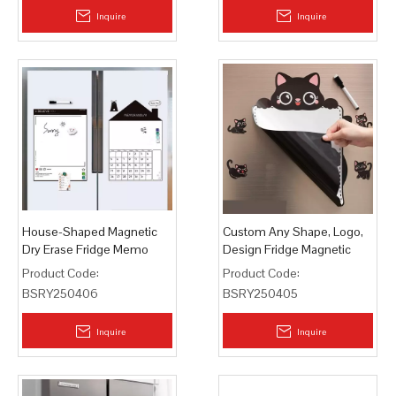
Inquire
Inquire
House-Shaped Magnetic
Custom Any Shape, Logo,
Dry Erase Fridge Memo
Design Fridge Magnetic
Board Whiteboard
Memo Pads
Product Code:
Product Code:
BSRY250406
BSRY250405
Inquire
Inquire