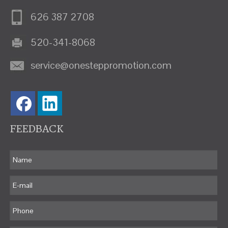
626 387 2708
520-341-8068
service@onesteppromotion.com
FEEDBACK