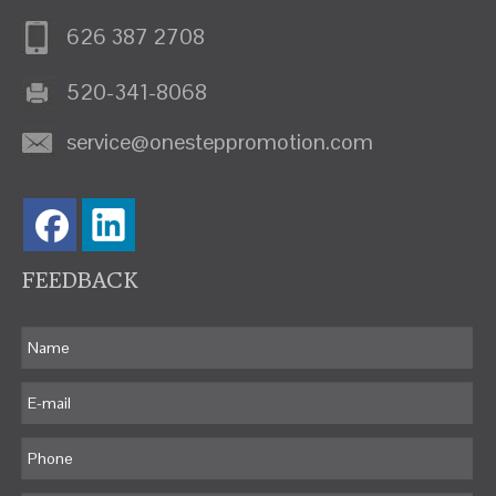
626 387 2708
520-341-8068
service@onesteppromotion.com
FEEDBACK