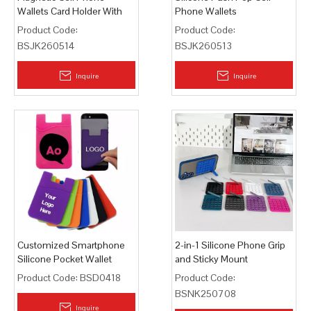
Wallets Card Holder With
Phone Wallets
Stand
Product Code:
Product Code:
BSJK260514
BSJK260513
Inquire
Inquire
Customized Smartphone
2-in-1 Silicone Phone Grip
Silicone Pocket Wallet
and Sticky Mount
Product Code:
BSD0418
Product Code:
BSNK250708
Inquire