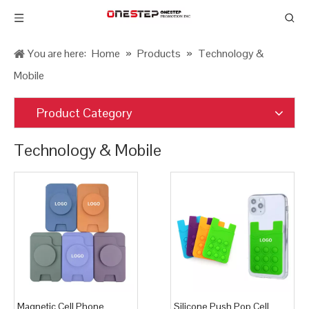
You are here:
Home
»
Products
»
Technology &
Mobile
Product Category
Technology & Mobile
Magnetic Cell Phone
Silicone Push Pop Cell