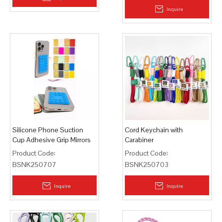
Inquire
Silicone Phone Suction
Cord Keychain with
Cup Adhesive Grip Mirrors
Carabiner
Tiles
Product Code:
Product Code:
BSNK250707
BSNK250703
Inquire
Inquire