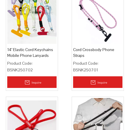
14" Elastic Cord Keychains
Cord Crossbody Phone
Mobile Phone Lanyards
Straps
Product Code:
Product Code:
BSNK250702
BSNK250701
Inquire
Inquire