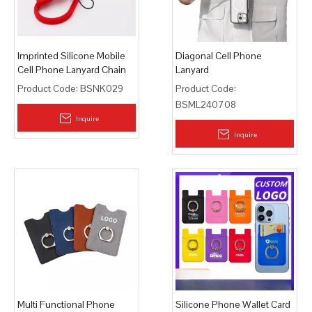
Imprinted Silicone Mobile
Diagonal Cell Phone
Cell Phone Lanyard Chain
Lanyard
Product Code:
BSNK029
Product Code:
BSML240708
Inquire
Inquire
Multi Functional Phone
Silicone Phone Wallet Card