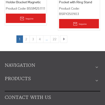
Holder Bracket Magnetic
Pocket with Ring Stand
Card Bag
Product Code:
BSSM251111
Product Code:
BSRY250903
Inquire
Inquire
1
2
3
4
...
22
NAVIGATION
PRODUCTS
CONTACT WITH US