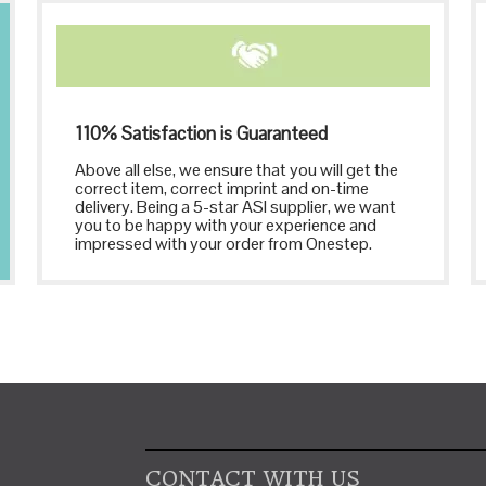
110% Satisfaction is Guaranteed
Above all else, we ensure that you will get the
correct item, correct imprint and on-time
delivery. Being a 5-star ASI supplier, we want
you to be happy with your experience and
impressed with your order from Onestep.
CONTACT WITH US