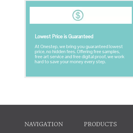
Lowest Price is Guaranteed
At Onestep, we bring you guaranteed lowest
price, no hidden fees. Offering free samples,
free art service and free digital proof, we work
hard to save your money every step.
NAVIGATION
PRODUCTS