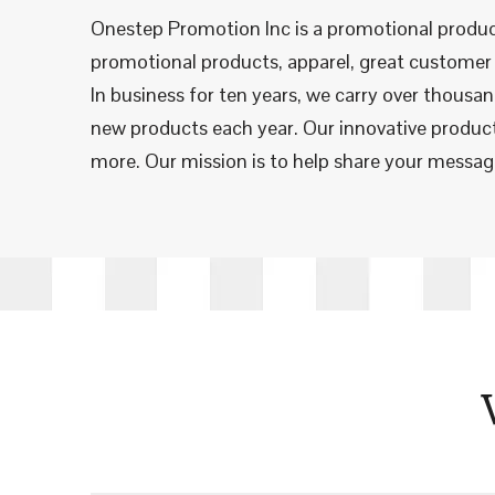
Onestep Promotion Inc is a promotional produc
promotional products, apparel, great customer 
In business for ten years, we carry over thousa
new products each year. Our innovative products
more. Our mission is to help share your message