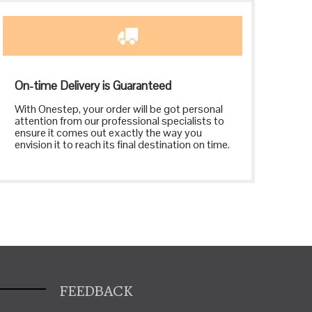
On-time Delivery is Guaranteed
With Onestep, your order will be got personal
attention from our professional specialists to
ensure it comes out exactly the way you
envision it to reach its final destination on time.
FEEDBACK