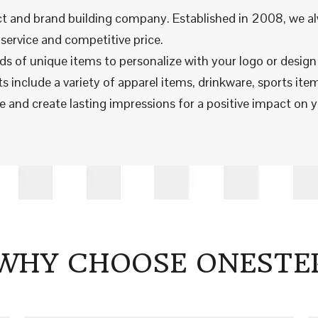
t and brand building company. Established in 2008, we al
service and competitive price.
nds of unique items to personalize with your logo or desig
 include a variety of apparel items, drinkware, sports item
 and create lasting impressions for a positive impact on y
WHY CHOOSE ONESTE