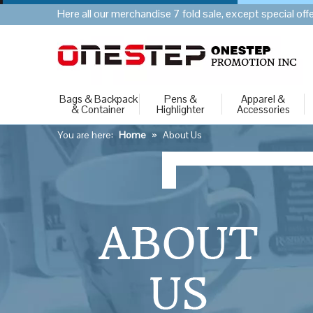
Here all our merchandise 7 fold sale, except special of
Bags & Backpack
Pens &
Apparel &
& Container
Highlighter
Accessories
You are here:
Home
»
About Us