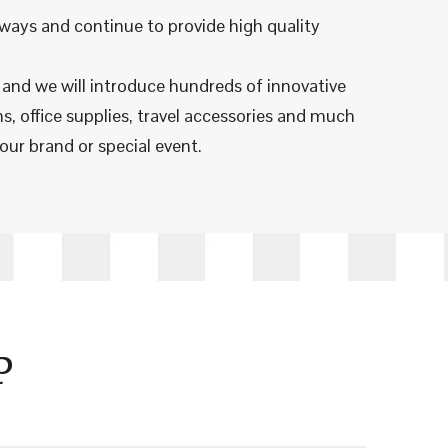
ways and continue to provide high quality
n and we will introduce hundreds of innovative
s, office supplies, travel accessories and much
our brand or special event.
P