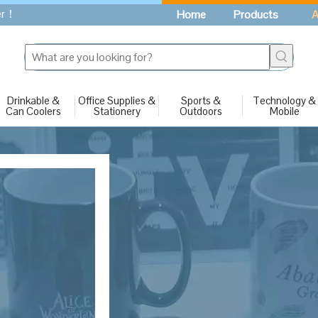
fer！
Home
Products
A
Drinkable &
Office Supplies &
Sports &
Technology &
Can Coolers
Stationery
Outdoors
Mobile