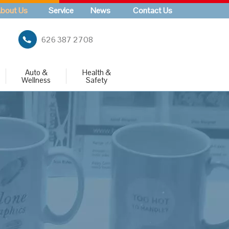
bout Us
Service
News
Contact Us
626 387 2708
Auto &
Health &
Wellness
Safety