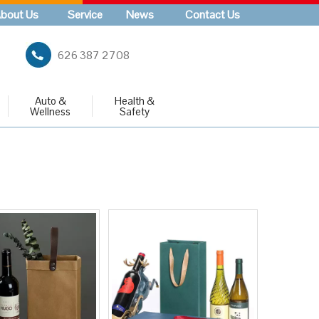
bout Us
Service
News
Contact Us
626 387 2708
Auto &
Health &
Wellness
Safety