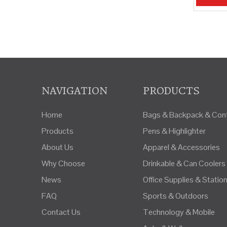
»
NAVIGATION
PRODUCTS
Home
Bags & Backpack & Cont
Products
Pens & Highlighter
About Us
Apparel & Accessories
Why Choose
Drinkable & Can Coolers
News
Office Supplies & Statio
FAQ
Sports & Outdoors
Contact Us
Technology & Mobile