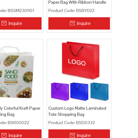
Paper Bag With Ribbon Handle
ode:
BSSM230901
Product Code:
BSBY022
Inquire
Inquire
ly Colorful Kraft Paper
Custom Logo Matte Laminated
ping Bag
Tote Shopping Bag
ode:
BSR00022
Product Code:
BSD0332
Inquire
Inquire