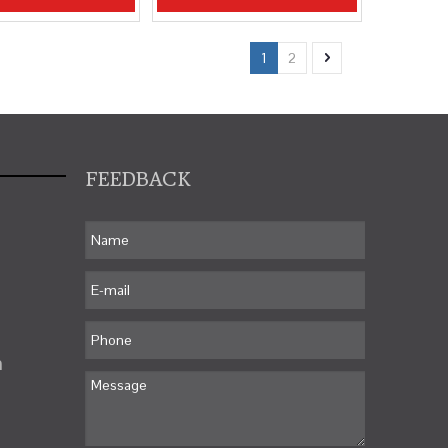
1
2
FEEDBACK
m