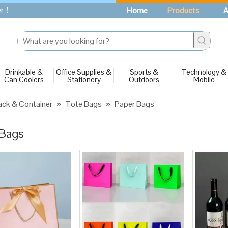
fer！
Home
Products
A
Drinkable &
Office Supplies &
Sports &
Technology &
Can Coolers
Stationery
Outdoors
Mobile
ck & Container
»
Tote Bags
»
Paper Bags
 Bags