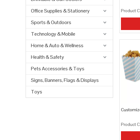
Office Supplies & Stationery
Product C
Sports & Outdoors
Technology & Mobile
Home & Auto & Wellness
Health & Safety
Pets Accessories & Toys
Signs, Banners, Flags & Displays
Toys
Customiz
Product C