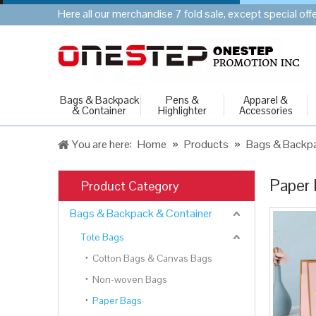
Here all our merchandise 7 fold sale, except special of
Bags & Backpack
Pens &
Apparel &
& Container
Highlighter
Accessories
You are here:
Home
»
Products
»
Bags & Backpa
Paper
Product Category
Bags & Backpack & Container
Tote Bags
Cotton Bags & Canvas Bags
Non-woven Bags
Paper Bags