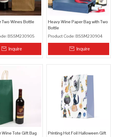
r Two Wines Bottle
Heavy Wine Paper Bag with Two
Bottle
ode:
BSSM230905
Product Code:
BSSM230904
Inquire
Inquire
r Wine Tote Gift Bag
Printing Hot Foil Halloween Gift