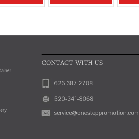
CONTACT WITH US
ainer
626 387 2708
520-341-8068
nery
service@onesteppromotion.co