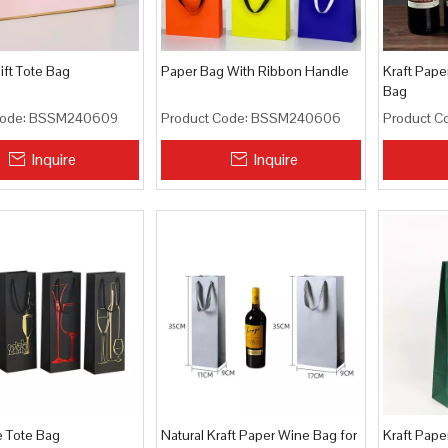
ft Tote Bag
Paper Bag With Ribbon Handle
Kraft Pape
Bag
ode:
BSSM240609
Product Code:
BSSM240606
Product C
Inquire
Inquire
e Tote Bag
Natural Kraft Paper Wine Bag for
Kraft Pape