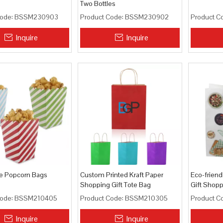
Two Bottles
ode:
BSSM230903
Product Code:
BSSM230902
Product C
Inquire
Inquire
e Popcorn Bags
Custom Printed Kraft Paper
Eco-friend
Shopping Gift Tote Bag
Gift Shop
ode:
BSSM210405
Product Code:
BSSM210305
Product C
Inquire
Inquire