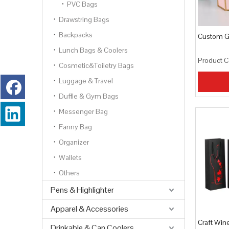
PVC Bags
Drawstring Bags
Backpacks
Custom Gi
Lunch Bags & Coolers
Product C
Cosmetic&Toiletry Bags
Luggage & Travel
Duffle & Gym Bags
Messenger Bag
Fanny Bag
Organizer
Wallets
Others
Pens & Highlighter
Apparel & Accessories
Craft Win
Drinkable & Can Coolers