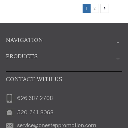
1
2
NAVIGATION
PRODUCTS
CONTACT WITH US
626 387 2708
520-341-8068
service@onesteppromotion.com