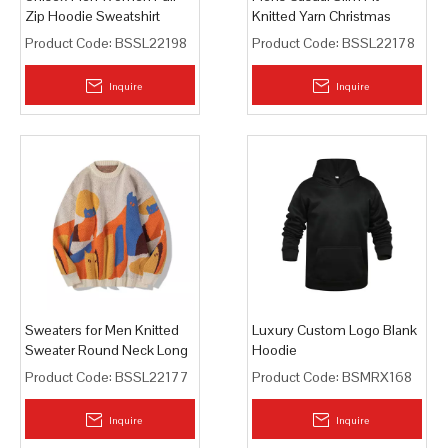
Zip Hoodie Sweatshirt
Knitted Yarn Christmas
Holiday Party Pullover
Product Code:
BSSL22198
Product Code:
BSSL22178
Sweaters
Inquire
Inquire
Sweaters for Men Knitted
Luxury Custom Logo Blank
Sweater Round Neck Long
Hoodie
Sleeve Sweaters Pullover
Product Code:
BSSL22177
Product Code:
BSMRX168
Inquire
Inquire