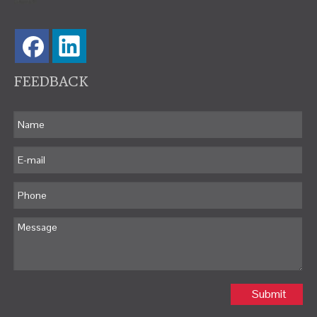
FEEDBACK
Submit