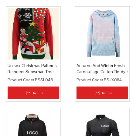
Unisex Christmas Patterns
Autumn And Winter Fresh
Reindeer Snowman Tree
Camouflage Cotton Tie-dye
Snowflakes Pullover
Hoodie
Product Code:
BSSL046
Product Code:
BSJX084
Sweater
Inquire
Inquire