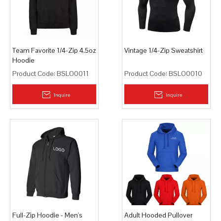
Team Favorite 1/4-Zip 4.5oz
Vintage 1/4-Zip Sweatshirt
Hoodie
Product Code:
BSLO0011
Product Code:
BSLO0010
Inquire
Inquire
Full-Zip Hoodie - Men's
Adult Hooded Pullover