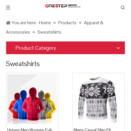
You are here:
Home
»
Products
»
Apparel &
Accessories
»
Sweatshirts
Product Category
Sweatshirts
Unisex Men Women Full-
Mens Casual Slim Fit