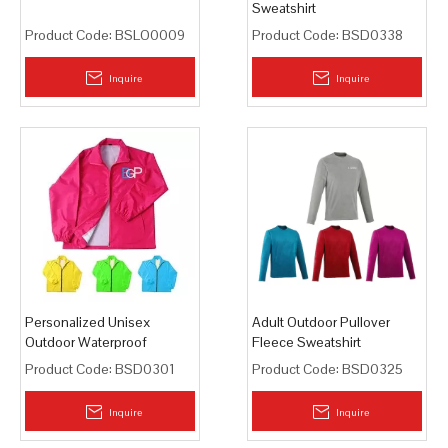
Sweatshirt
Product Code:
BSLO0009
Product Code:
BSD0338
Inquire
Inquire
Personalized Unisex
Adult Outdoor Pullover
Outdoor Waterproof
Fleece Sweatshirt
Lightweight Wind Jacket
Product Code:
BSD0301
Product Code:
BSD0325
Inquire
Inquire