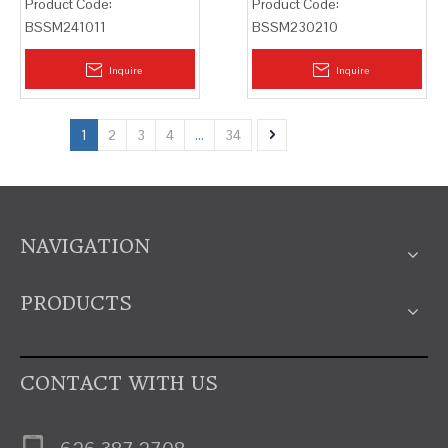
Product Code:
Product Code:
BSSM241011
BSSM230210
Inquire
Inquire
1
2
3
4
...
34
NAVIGATION
PRODUCTS
CONTACT WITH US