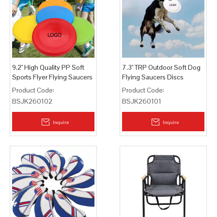
9.2" High Quality PP Soft
7.3" TRP Outdoor Soft Dog
Sports Flyer Flying Saucers
Flying Saucers Discs
Discs
Product Code:
Product Code:
BSJK260102
BSJK260101
Inquire
Inquire