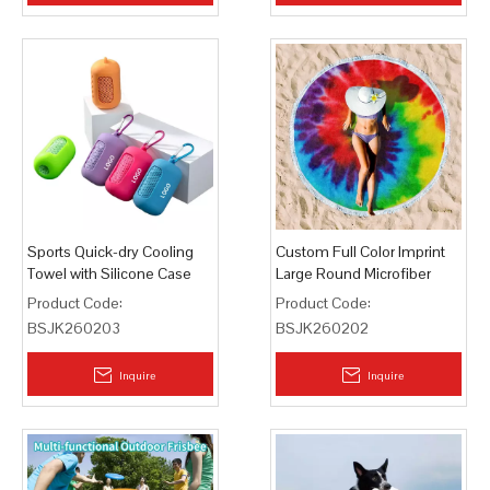
Sports Quick-dry Cooling
Custom Full Color Imprint
Towel with Silicone Case
Large Round Microfiber
Outdoor
Beach Towel
Product Code:
Product Code:
BSJK260203
BSJK260202
Inquire
Inquire