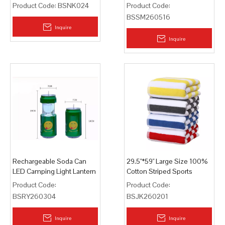
Product Code:
BSNK024
Product Code:
BSSM260516
Inquire
Inquire
Rechargeable Soda Can
29.5"*59" Large Size 100%
LED Camping Light Lantern
Cotton Striped Sports
Lamp
Beach Towel
Product Code:
Product Code:
BSRY260304
BSJK260201
Inquire
Inquire