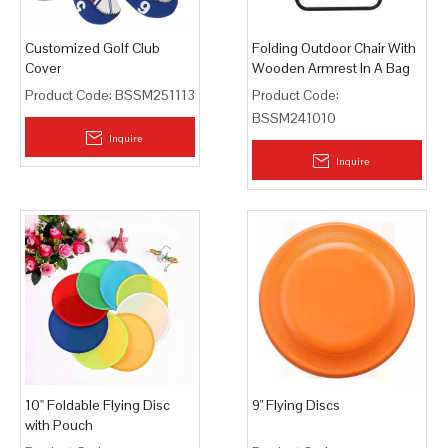
Customized Golf Club
Folding Outdoor Chair With
Cover
Wooden Armrest In A Bag
Product Code:
BSSM251113
Product Code:
BSSM241010
Inquire
Inquire
10'' Foldable Flying Disc
9" Flying Discs
with Pouch