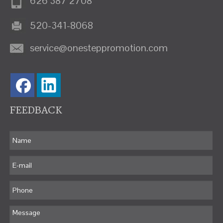
626 387 2708
520-341-8068
service@onesteppromotion.com
FEEDBACK