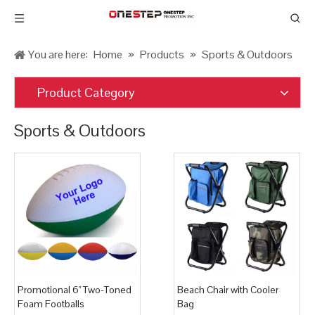
You are here:
Home
»
Products
»
Sports & Outdoors
Product Category
Sports & Outdoors
Promotional 6" Two-Toned
Beach Chair with Cooler
Foam Footballs
Bag