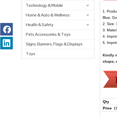
Technology & Mobile
1. Produ
Home & Auto & Wellness
Blue, Go
2. Size:
Health & Safety
3. Materi
Pets Accessories & Toys
4. Impri
5. Impri
Signs, Banners, Flags & Displays
Toys
Kindly 
shape, c
Qty
Price（