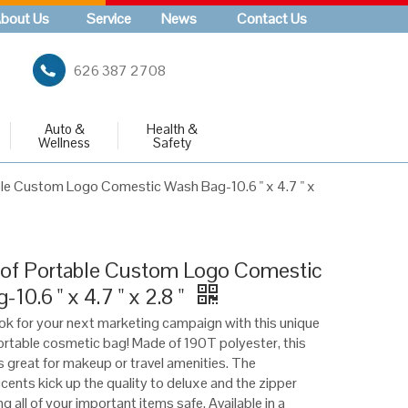
bout Us
Service
News
Contact Us
626 387 2708
Auto &
Health &
Wellness
Safety
le Custom Logo Comestic Wash Bag-10.6 " x 4.7 " x
of Portable Custom Logo Comestic
10.6 " x 4.7 " x 2.8 "
ook for your next marketing campaign with this unique
rtable cosmetic bag! Made of 190T polyester, this
 great for makeup or travel amenities. The
cents kick up the quality to deluxe and the zipper
g all of your important items safe. Available in a