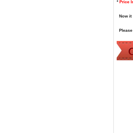
*
Price 
Now it i
Please 