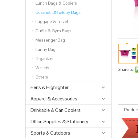
Lunch Bags & Coolers
Cosmetic&Toiletry Bags
Luggage & Travel
Duffle & Gym Bags
Messenger Bag
Fanny Bag
Organizer
Wallets
Share to:
Others
Pens & Highlighter
Apparel & Accessories
Drinkable & Can Coolers
Product
Office Supplies & Stationery
Sports & Outdoors