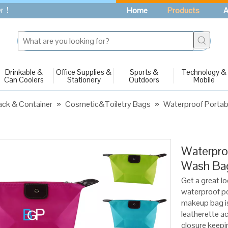
fer！
Home
Products
A
Drinkable &
Office Supplies &
Sports &
Technology &
Can Coolers
Stationery
Outdoors
Mobile
ck & Container
»
Cosmetic&Toiletry Bags
»
Waterproof Portab
Waterpro
Wash Bag-
Get a great l
waterproof po
makeup bag is
leatherette ac
closure keepin