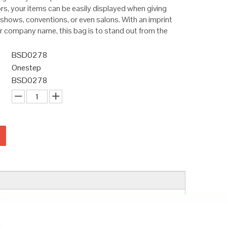
ors, your items can be easily displayed when giving
shows, conventions, or even salons. With an imprint
or company name, this bag is to stand out from the
BSD0278
Onestep
BSD0278