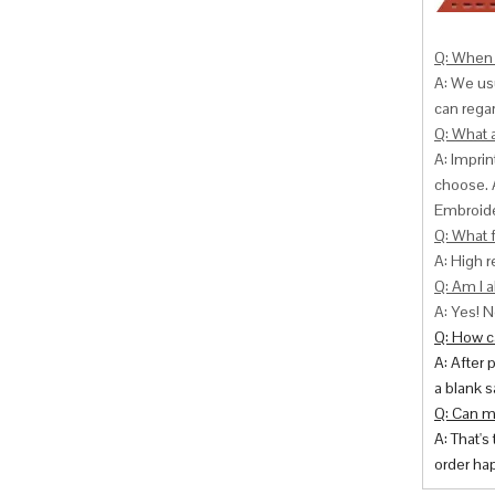
Q: When 
A: We usu
can
regar
Q: What 
A: Impri
choose. 
Embroide
Q: What f
A: High r
Q: Am I a
A: Yes! N
Q: How ca
A: After 
a blank s
Q: Can m
A: That's
order hap