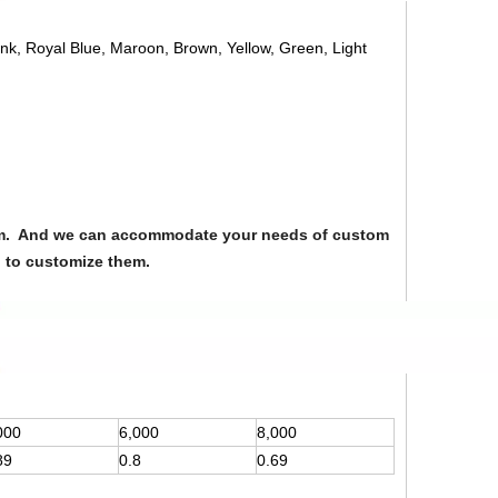
ink, Royal Blue, Maroon, Brown, Yellow, Green, Light
from. And we can accommodate your needs of custom
u to customize them.
000
6,000
8,000
89
0.8
0.69