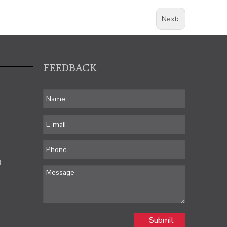
Next:
FEEDBACK
m
Submit