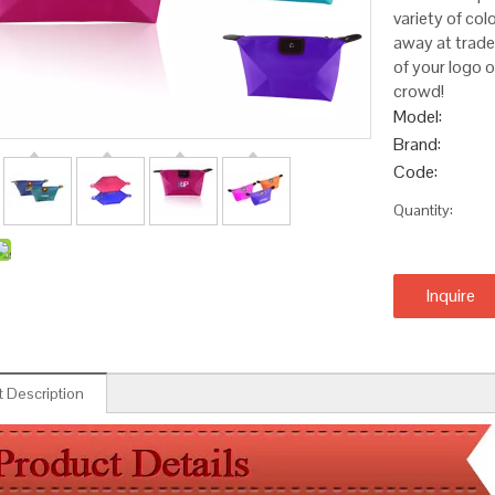
variety of col
away at trade
of your logo 
crowd!
Model:
Brand:
Code:
Quantity:
Inquire
 Description