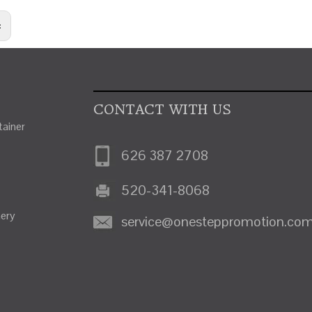
:
CONTACT WITH US
ainer
626 387 2708
520-341-8068
nery
service@onesteppromotion.co