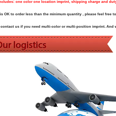
Includes:
one color one location imprint, shipping charge and dut
s OK to order less than the minimum quantity , please feel free to
contact us if you need multi-color or multi-position imprint. And 