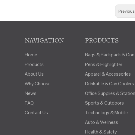
Previous
NAVIGATION
PRODUCTS
Home
Bags & Backpack & Cont
Products
Pens & Highlighter
About Us
Apparel & Accessories
Why Choose
Drinkable & Can Coolers
News
Office Supplies & Statio
FAQ
Sports & Outdoors
Contact Us
Technology & Mobile
Auto & Wellness
Health & Safety