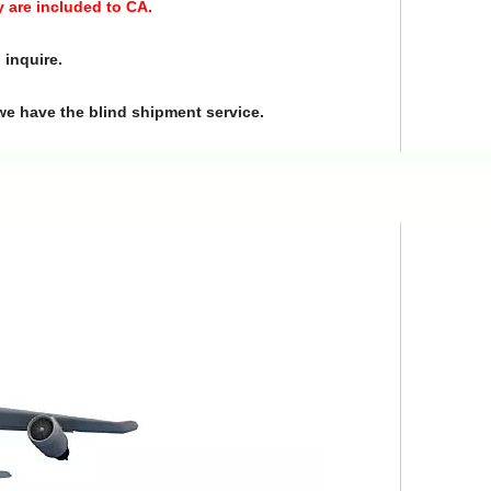
y are included to CA.
 inquire.
we have the blind shipment service.