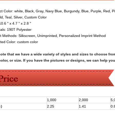
ct Color:
white, Black, Gray, Navy Blue, Burgundy, Blue, Purple, Red, P
ld, Teal, Silver, Custom Color
10.6 " x 4.7 " x 2.8 "
als:
190T Polyester
nt Methods: Silkscreen
,
Unimprinted,
Personalized Imprint Method
nted Color:
custom color
note that we have a wide variety of styles and sizes to choose 
olor, or size. If you have the pictures or designs, we can help yo
1,000
2,000
5,
$
）
2.25
1.41
0.