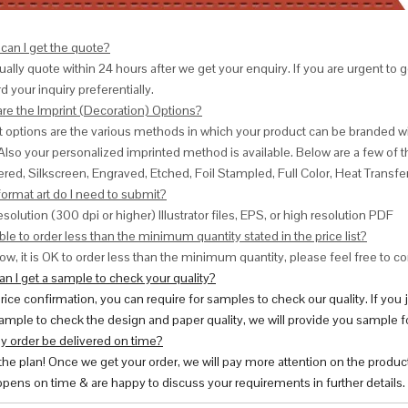
can I get the quote?
ally quote within 24 hours after we get your enquiry. If you are urgent to get
d your inquiry preferentially.
are the Imprint (Decoration) Options?
nt options are the various methods in which your product can be branded w
Also your personalized imprinted method is available. Below are a few o
red, Silkscreen, Engraved, Etched, Foil Stampled, Full Color, Heat Transfe
ormat art do I need to submit?
esolution (300 dpi or higher) Illustrator files, EPS, or high resolution PDF
ble to order less than the minimum quantity stated in the price list?
ow, it is OK to order less than the minimum quantity, please feel free to con
n I get a sample to check your quality?
price confirmation, you can require for samples to check our quality. If you
ample to check the design and paper quality, we will provide you sample fo
y order be delivered on time?
 the plan! Once we get your order, we will pay more attention on the produc
pens on time & are happy to discuss your requirements in further details.