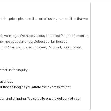
 the price, please call us or tell us in your email so that we
ith your logo. We have various Imprinted Method for you to
f the most popular ones: Debossed, Embossed,
r, Hot Stamped, Lase Engraved, Pad Print, Sublimation.
tact us for inquiry.
 just need
r free as long as you afford the express freight.
tion and shipping. We strive to ensure delivery of your