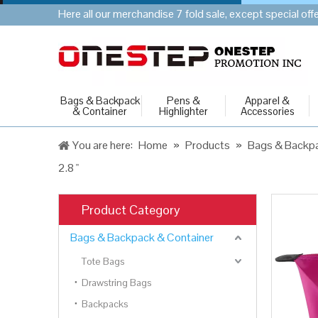
Here all our merchandise 7 fold sale, except special of
Bags & Backpack
Pens &
Apparel &
& Container
Highlighter
Accessories
You are here:
Home
»
Products
»
Bags & Backpa
2.8 "
Product Category
Bags & Backpack & Container
Tote Bags
Drawstring Bags
Backpacks