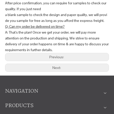
After price confirmation, you can require for samples to check our
quality. If you just need
a blank sample to check the design and paper quality, we will provi
de you sample for free as long as you afford the express freight.
Q: Can my order be delivered on time?
A: That's the plan! Once we get your order, we will pay more
attention on the production and shipping. We strive to ensure
delivery of your order happens on time & are happy to discuss your
requirements in further details.
Previous:
Next:
NAVIGATION
PRODUCTS