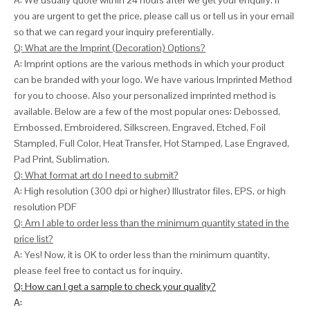
A: We usually quote within 24 hours after we get your enquiry. If
you are urgent to get the price, please call us or tell us in your email
so that we can
regard your inquiry preferentially.
Q: What are the Imprint (Decoration) Options?
A: Imprint options are the various methods in which your product
can be branded with your logo. We have various Imprinted Method
for you to choose. Also your personalized imprinted method is
available. Below are a few of the most popular ones: Debossed,
Embossed, Embroidered, Silkscreen, Engraved, Etched, Foil
Stampled, Full Color, Heat Transfer, Hot Stamped, Lase Engraved,
Pad Print, Sublimation.
Q: What format art do I need to submit?
A: High resolution (300 dpi or higher) Illustrator files, EPS, or high
resolution PDF
Q: Am I able to order less than the minimum quantity stated in the
price list?
A: Yes! Now, it is OK to order less than the minimum quantity,
please feel free to contact us for inquiry.
Q: How can I get a sample to check your quality?
A: