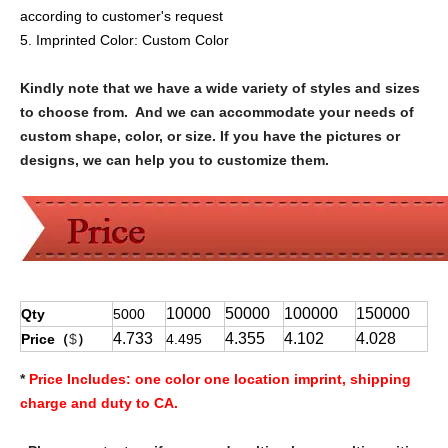
according to customer's request
5. Imprinted Color:
Custom Color
Kindly note that we have a wide variety of styles and sizes
to choose from. And we can accommodate your needs of
custom shape, color, or size. If you have the pictures or
designs, we can help you to customize them.
10000
50000
100000
150000
Qty
5000
4.733
4.355
4.102
4.028
Price（
$
）
4.495
*
Price Includes:
one color one location imprint, shipping
charge and duty to CA.