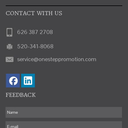
CONTACT WITH US
626 387 2708
520-341-8068
service@onesteppromotion.com
FEEDBACK