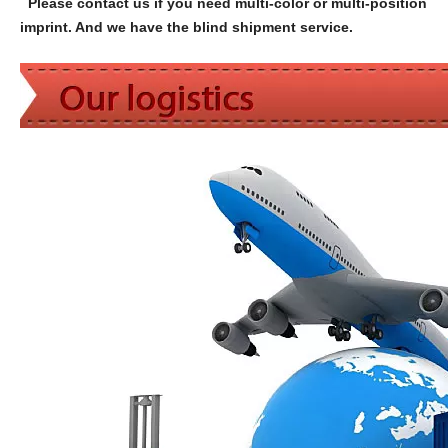
Please contact us if you need multi-color or multi-position
imprint. And we have the blind shipment service.