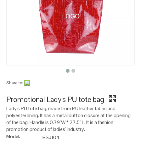
Share to:
Promotional Lady's PU tote bag
Lady's PU tote bag, made from PU leather fabric and
polyester lining. It has a metal button closure at the opening
of the bag. Handle is 0.79"W * 27.5" L. It is a fashion
promotion product of ladies' industry.
Model:
BSJ104