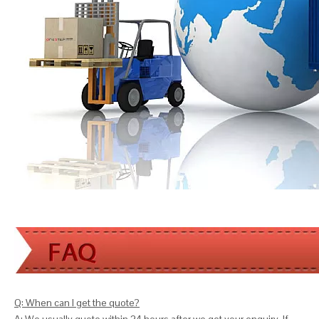
Q: When can I get the quote?