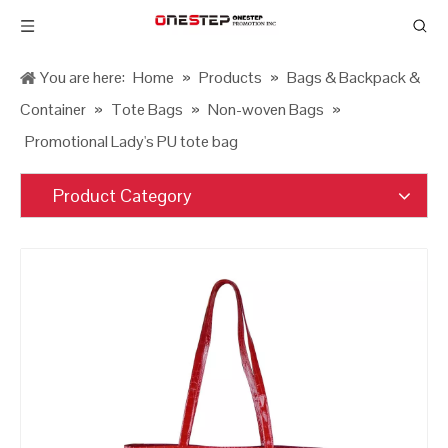
You are here:
Home
»
Products
»
Bags & Backpack &
Container
»
Tote Bags
»
Non-woven Bags
»
Promotional Lady's PU tote bag
Product Category