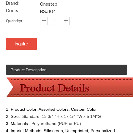
Brand:
Onestep
Code:
BSJ104
Quantity:
Inquire
Product Description
1. Product Color:
Assorted Colors, Custom Color
2. Size:
Standard, 13 3/4 "H x 17 1/4 "W x 5 1/4"G
3. Materials:
Polyurethane (PUR or PU)
4. Imprint Methods:
Silkscreen, Unimprinted, Personalized