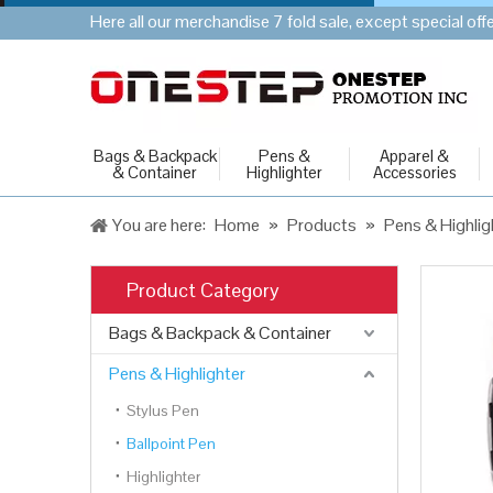
Here all our merchandise 7 fold sale, except special of
Bags & Backpack
Pens &
Apparel &
& Container
Highlighter
Accessories
You are here:
Home
»
Products
»
Pens & Highlig
Product Category
Bags & Backpack & Container
Pens & Highlighter
Stylus Pen
Ballpoint Pen
Highlighter