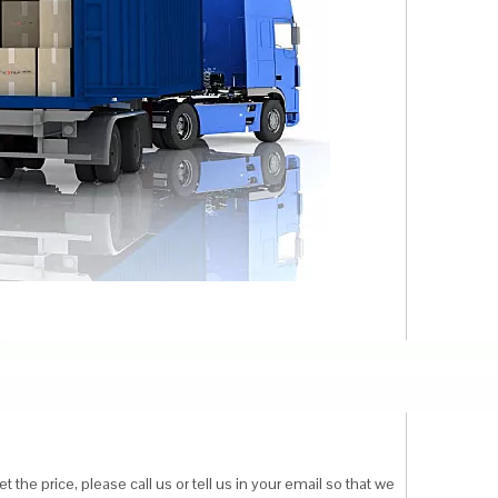
 the price, please call us or tell us in your email so that we