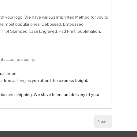
ith your logo. We have various Imprinted Method for you to
f the most popular ones: Debossed, Embossed,
r, Hot Stamped, Lase Engraved, Pad Print, Sublimation.
tact us for inquiry.
 just need
r free as long as you afford the express freight.
tion and shipping. We strive to ensure delivery of your
Next: