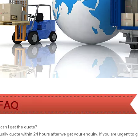
can I get the quote?
ally quote within 24 hours after we get your enquiry. If you are urgent to get