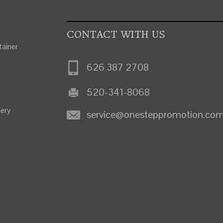
CONTACT WITH US
ainer
626 387 2708
520-341-8068
nery
service@onesteppromotion.co