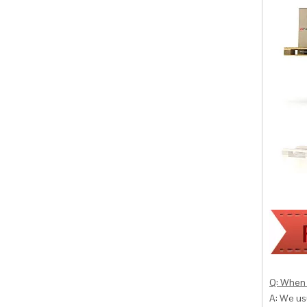
Q: When 
A: We usu