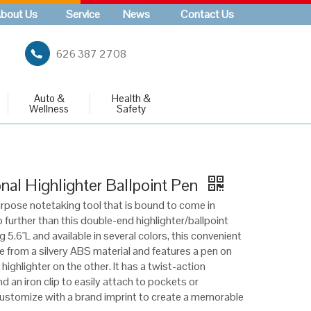
bout Us
Service
News
Contact Us
626 387 2708
Auto &
Health &
Wellness
Safety
nal Highlighter Ballpoint Pen
urpose notetaking tool that is bound to come in
 further than this double-end highlighter/ballpoint
 5.6"L and available in several colors, this convenient
e from a silvery ABS material and features a pen on
highlighter on the other. It has a twist-action
 an iron clip to easily attach to pockets or
stomize with a brand imprint to create a memorable