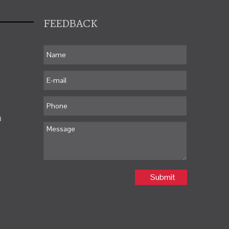
FEEDBACK
m
Submit