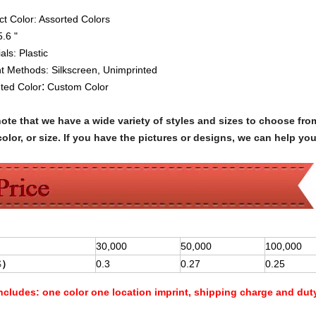
ct Color: Assorted Colors
5.6 "
ials:
Plastic
nt Methods:
Silkscreen,
Unimprinted
:
nted Color
Custom Color
note that we have a wide variety of styles and sizes to choose 
olor, or size. If you have the pictures or designs, we can help yo
30,000
50,000
100,000
$
）
0.3
0.27
0.25
Includes:
one color one location imprint, shipping charge and dut