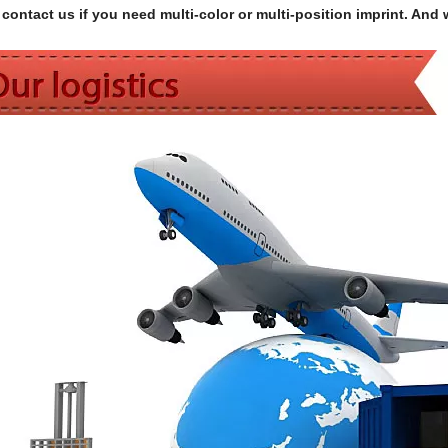
contact us if you need multi-color or multi-position imprint. And 