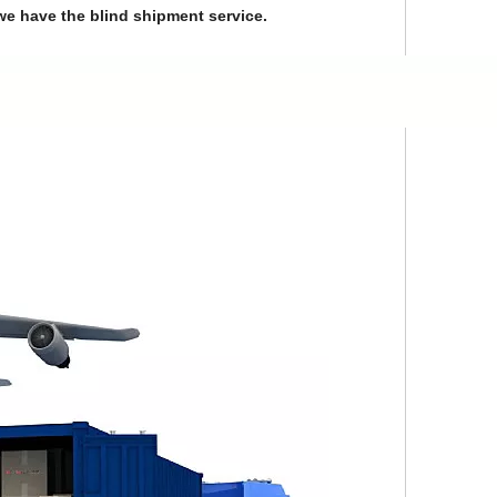
we have the blind shipment service.