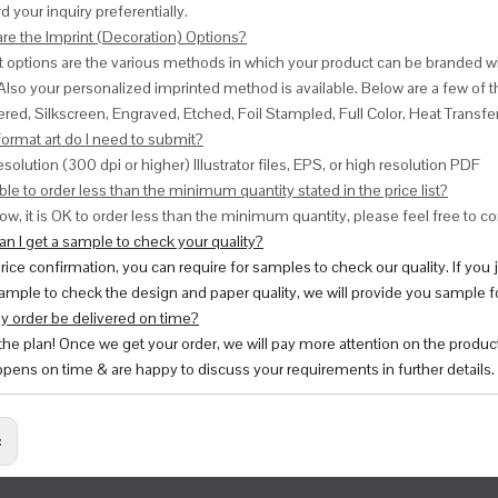
d your inquiry preferentially.
are the Imprint (Decoration) Options?
nt options are the various methods in which your product can be branded w
Also your personalized imprinted method is available. Below are a few o
red, Silkscreen, Engraved, Etched, Foil Stampled, Full Color, Heat Transfe
ormat art do I need to submit?
esolution (300 dpi or higher) Illustrator files, EPS, or high resolution PDF
ble to order less than the minimum quantity stated in the price list?
ow, it is OK to order less than the minimum quantity, please feel free to con
n I get a sample to check your quality?
price confirmation, you can require for samples to check our quality. If you
ample to check the design and paper quality, we will provide you sample fo
y order be delivered on time?
 the plan! Once we get your order, we will pay more attention on the produc
pens on time & are happy to discuss your requirements in further details.
: