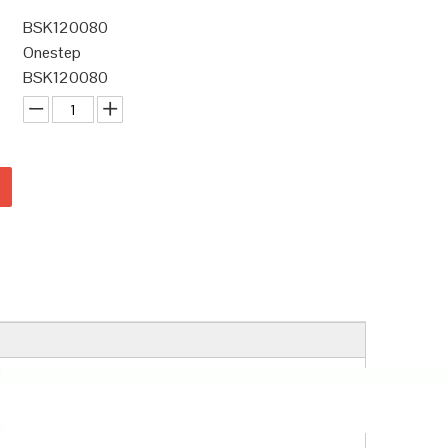
BSK120080
Onestep
BSK120080