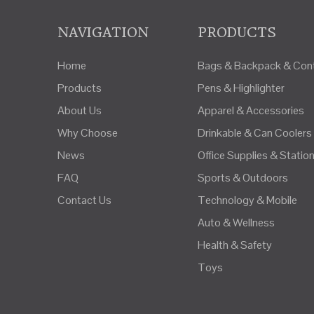
NAVIGATION
PRODUCTS
Home
Bags & Backpack & Cont
Products
Pens & Highlighter
About Us
Apparel & Accessories
Why Choose
Drinkable & Can Coolers
News
Office Supplies & Statio
FAQ
Sports & Outdoors
Contact Us
Technology & Mobile
Auto & Wellness
Health & Safety
Toys