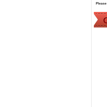
Please 