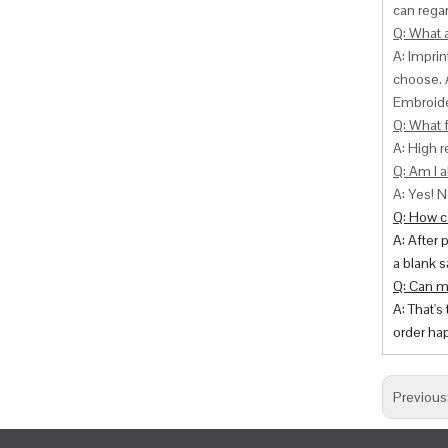
can
regar
Q: What 
A: Impri
choose. 
Embroide
Q: What f
A: High r
Q: Am I a
A: Yes! N
Q: How ca
A: After 
a blank s
Q: Can m
A: That's
order hap
Previous