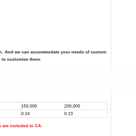
from. And we can accommodate your needs of custom
u to customize them.
150,000
200,000
0.24
0.23
y are included to CA.