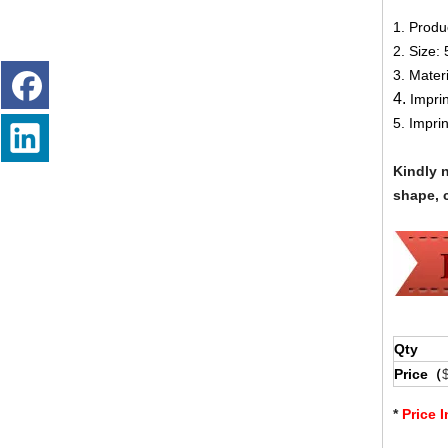
1. Produ
2.
Size:
3. Mater
4.
Impri
5. Impri
Kindly 
shape, c
Qty
Price（
*
Price 