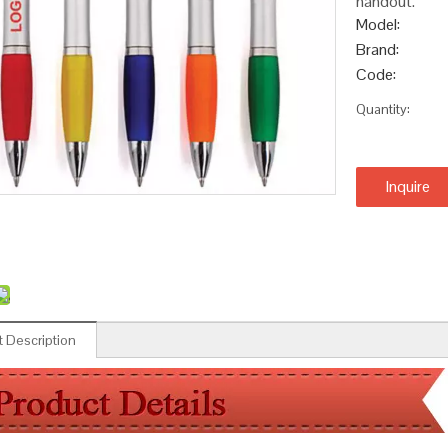
handout.
Model:
Brand:
Code:
Quantity:
Inquire
 Description