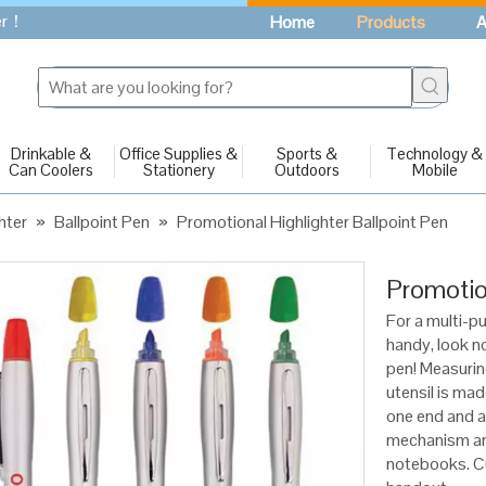
fer！
Home
Products
A
Drinkable &
Office Supplies &
Sports &
Technology &
Can Coolers
Stationery
Outdoors
Mobile
hter
»
Ballpoint Pen
»
Promotional Highlighter Ballpoint Pen
Promotio
For a multi-p
handy, look no
pen! Measuring
utensil is mad
one end and a 
mechanism and
notebooks. Cu