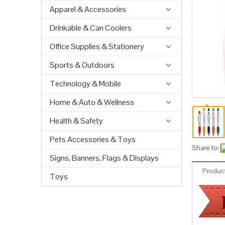
Apparel & Accessories
Drinkable & Can Coolers
Office Supplies & Stationery
Sports & Outdoors
Technology & Mobile
Home & Auto & Wellness
Health & Safety
Pets Accessories & Toys
Share to:
Signs, Banners, Flags & Displays
Product
Toys