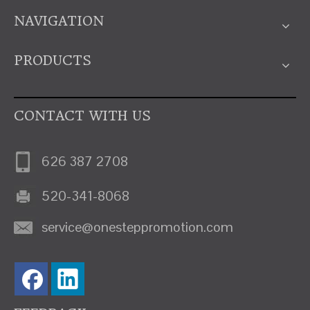
NAVIGATION
PRODUCTS
CONTACT WITH US
626 387 2708
520-341-8068
service@onesteppromotion.com