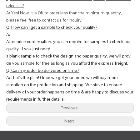
price list?
A: Yes! Now, it is OK to order less than the minimum quantity,
please feel free to contact us for inquiry.
Q: How can I get a sample to check your quality?
A:
After price confirmation, you can require for samples to check our
quality. If you just need
a blank sample to check the design and paper quality, we will provi
de you sample for free as long as you afford the express freight.
Q: Can my order be delivered on time?
A: That's the plan! Once we get your order, we will pay more
attention on the production and shipping. We strive to ensure
delivery of your order happens on time & are happy to discuss your
requirements in further details.
Previous:
Next: