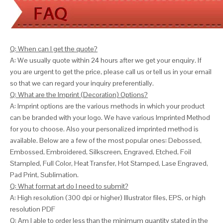
Q: When can I get the quote?
A: We usually quote within 24 hours after we get your enquiry. If
you are urgent to get the price, please call us or tell us in your email
so that we can
regard your inquiry preferentially.
Q: What are the Imprint (Decoration) Options?
A: Imprint options are the various methods in which your product
can be branded with your logo. We have various Imprinted Method
for you to choose. Also your personalized imprinted method is
available. Below are a few of the most popular ones: Debossed,
Embossed, Embroidered, Silkscreen, Engraved, Etched, Foil
Stampled, Full Color, Heat Transfer, Hot Stamped, Lase Engraved,
Pad Print, Sublimation.
Q: What format art do I need to submit?
A: High resolution (300 dpi or higher) Illustrator files, EPS, or high
resolution PDF
Q: Am I able to order less than the minimum quantity stated in the