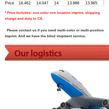
Price
16.462
14.047
14
13.988
13.965
*
Price Includes:
one color one location imprint, shipping
charge and duty to CA.
Please contact us if you need multi-color or multi-position
imprint. And we have the blind shipment service.