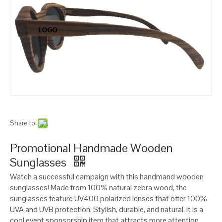
Share to:
Promotional Handmade Wooden
Sunglasses
Watch a successful campaign with this handmand wooden
sunglasses! Made from 100% natural zebra wood, the
sunglasses feature UV400 polarized lenses that offer 100%
UVA and UVB protection. Stylish, durable, and natural, it is a
cool event sponsorship item that attracts more attention.