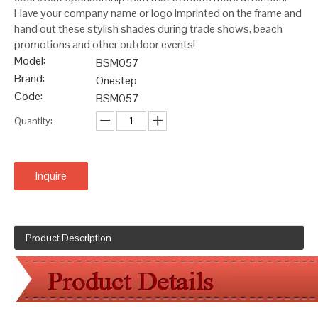
Have your company name or logo imprinted on the frame and
hand out these stylish shades during trade shows, beach
promotions and other outdoor events!
Model:
BSM057
Brand:
Onestep
Code:
BSM057
Quantity:
Inquire
Product Description