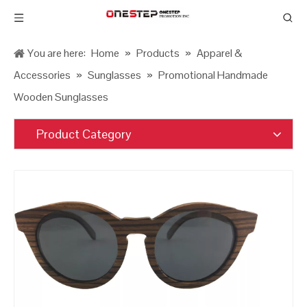
You are here:
Home
»
Products
»
Apparel &
Accessories
»
Sunglasses
»
Promotional Handmade
Wooden Sunglasses
Product Category