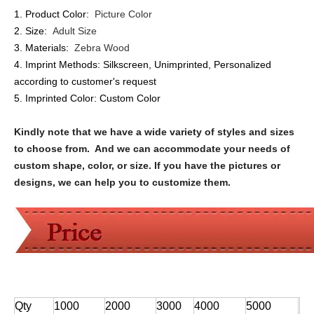
1. Product Color:
Picture Color
2. Size:
Adult Size
3. Materials:
Zebra Wood
4. Imprint Methods:
Silkscreen, Unimprinted, Personalized
according to customer's request
5. Imprinted Color:
Custom Color
Kindly note that we have a wide variety of styles and sizes
to choose from. And we can accommodate your needs of
custom shape, color, or size. If you have the pictures or
designs, we can help you to customize them.
Qty
1000
2000
3000
4000
5000