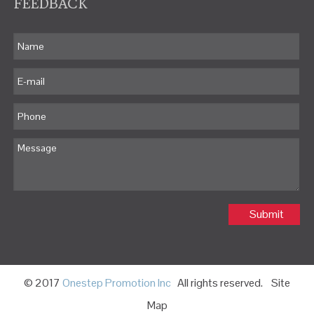
FEEDBACK
Submit
© 2017
Onestep Promotion Inc
All rights reserved.
Site
Map