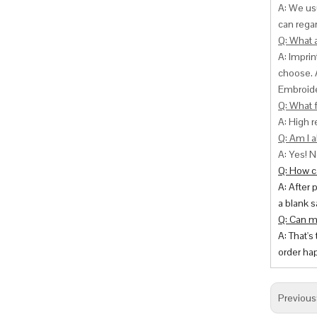
A: We usu
can
regar
Q: What 
A: Impri
choose. 
Embroide
Q: What f
A: High r
Q: Am I a
A: Yes! N
Q: How ca
A: After 
a blank s
Q: Can m
A: That's
order hap
Previous