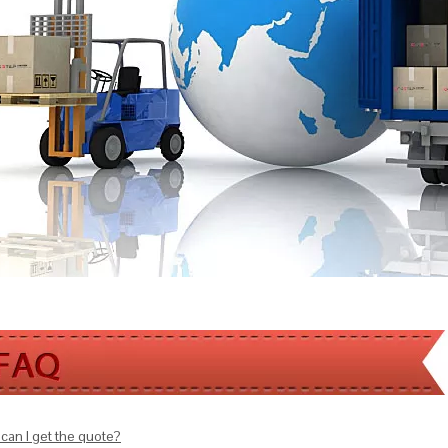
can I get the quote?