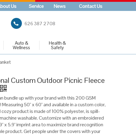
bout Us
Service
News
Contact Us
626 387 2708
Auto &
Health &
Wellness
Safety
lanket
nal Custom Outdoor Picnic Fleece
n bundle up with your brand with this 200 GSM
! Measuring 50" x 60" and available in a custom color,
 cozy product is made of 100% polyester, is spill-
d machine washable. Customize with an embroidered
9" x 5.9" imprint area to maximize brand recognition
e product. Get people under the covers with your