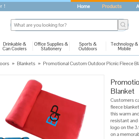
fer！
Home
Products
A
Drinkable &
Office Supplies &
Sports &
Technology &
Can Coolers
Stationery
Outdoors
Mobile
oors
»
Blankets
»
Promotional Custom Outdoor Picnic Fleece B
Promotio
Blanket
Customers ca
fleece blanket
this warm and
resistant an
logo on the 3.
on a memorabl