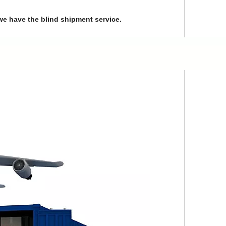
we have the blind shipment service.