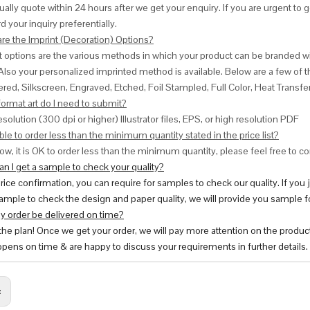
ally quote within 24 hours after we get your enquiry. If you are urgent to get
d your inquiry preferentially.
are the Imprint (Decoration) Options?
nt options are the various methods in which your product can be branded w
Also your personalized imprinted method is available. Below are a few o
red, Silkscreen, Engraved, Etched, Foil Stampled, Full Color, Heat Transfe
ormat art do I need to submit?
esolution (300 dpi or higher) Illustrator files, EPS, or high resolution PDF
ble to order less than the minimum quantity stated in the price list?
ow, it is OK to order less than the minimum quantity, please feel free to con
n I get a sample to check your quality?
price confirmation, you can require for samples to check our quality. If you
ample to check the design and paper quality, we will provide you sample fo
y order be delivered on time?
 the plan! Once we get your order, we will pay more attention on the produc
pens on time & are happy to discuss your requirements in further details.
: