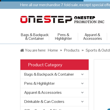
Here all our merchandise 7 fold sale, except special of
Bags & Backpack
Pens &
Apparel &
& Container
Highlighter
Accessories
You are here:
Home
»
Products
»
Sports & Outd
Product Category
Bags & Backpack & Container
Pens & Highlighter
Apparel & Accessories
Drinkable & Can Coolers