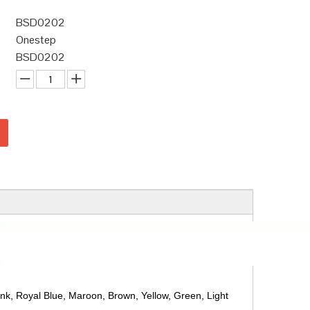
BSD0202
Onestep
BSD0202
ink, Royal Blue, Maroon, Brown, Yellow, Green, Light