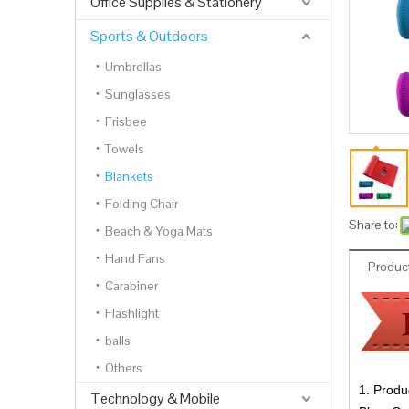
Office Supplies & Stationery
Sports & Outdoors
Umbrellas
Sunglasses
Frisbee
Towels
Blankets
Folding Chair
Share to:
Beach & Yoga Mats
Hand Fans
Product
Carabiner
Flashlight
balls
Others
1. Produ
Technology & Mobile