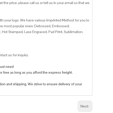
 the price, please call us or tell us in your email so that we
ith your logo. We have various Imprinted Method for you to
f the most popular ones: Debossed, Embossed,
r, Hot Stamped, Lase Engraved, Pad Print, Sublimation.
tact us for inquiry.
 just need
r free as long as you afford the express freight.
tion and shipping. We strive to ensure delivery of your
Next: