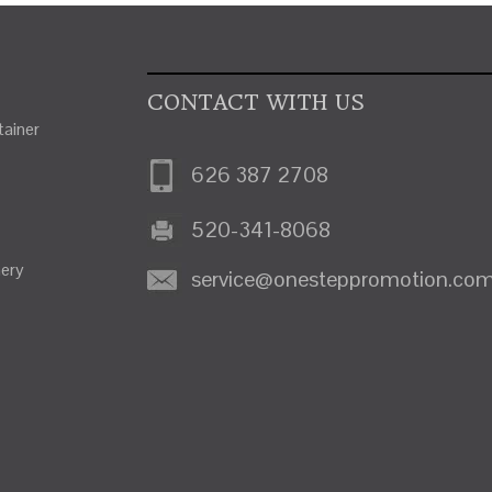
CONTACT WITH US
ainer
626 387 2708
520-341-8068
nery
service@onesteppromotion.co