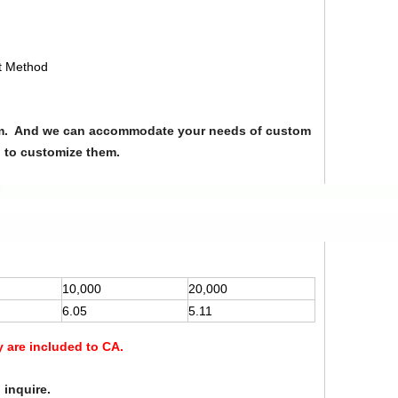
nt Method
from. And we can accommodate your needs of custom
u to customize them.
10,000
20,000
6.05
5.11
y are included to CA.
 inquire.