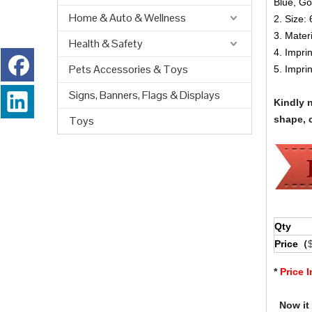
Blue, Go
Home & Auto & Wellness
2. Size:
3. Materi
Health & Safety
4. Impri
Pets Accessories & Toys
5. Impri
Signs, Banners, Flags & Displays
Kindly 
Toys
shape, c
Qty
Price（
*
Price 
Now it i