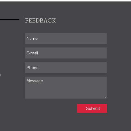
FEEDBACK
m
Submit