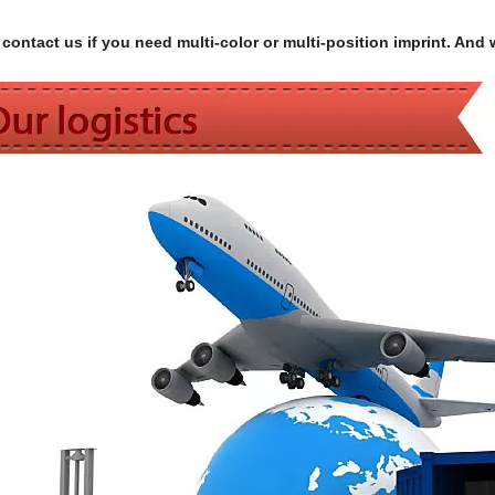
contact us if you need multi-color or multi-position imprint. And 