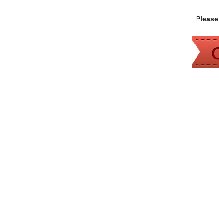
Please 