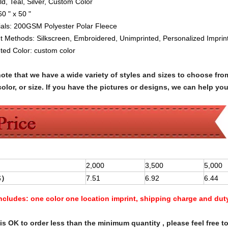
ld, Teal, Silver, Custom Color
60 " x 50 "
als:
200GSM Polyester Polar Fleece
nt Methods: Silkscreen
,
Embroidered,
Unimprinted,
Personalized Impri
nted Color:
custom color
note that we have a wide variety of styles and sizes to choose 
olor, or size. If you have the pictures or designs, we can help yo
2,000
3,500
5,000
$
）
7.51
6.92
6.44
Includes:
one color one location imprint, shipping charge and dut
s OK to order less than the minimum quantity , please feel free to