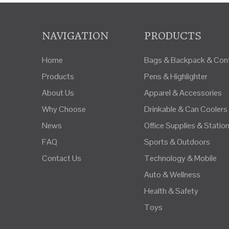
NAVIGATION
PRODUCTS
Home
Bags & Backpack & Cont
Products
Pens & Highlighter
About Us
Apparel & Accessories
Why Choose
Drinkable & Can Coolers
News
Office Supplies & Statio
FAQ
Sports & Outdoors
Contact Us
Technology & Mobile
Auto & Wellness
Health & Safety
Toys