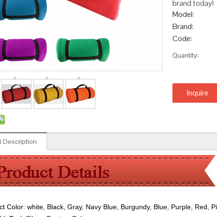
brand today!
Model:
Brand:
Code:
Quantity:
Inquire
 Description
ct Color:
white, Black, Gray, Navy Blue, Burgundy, Blue, Purple, Red, P