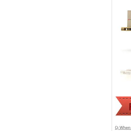
Q: When 