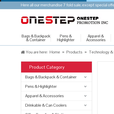
Here all our merchandise 7 fold sale, except special of
Bags & Backpack
Pens &
Apparel &
& Container
Highlighter
Accessories
You are here:
Home
»
Products
»
Technology & 
Product Category
Bags & Backpack & Container
Pens & Highlighter
Apparel & Accessories
Drinkable & Can Coolers