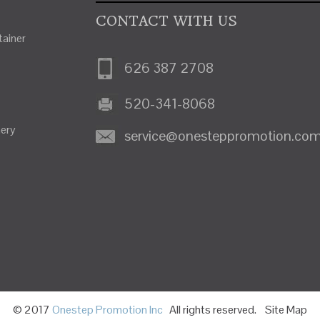
CONTACT WITH US
ainer
626 387 2708
520-341-8068
nery
service@onesteppromotion.co
© 2017
Onestep Promotion Inc
All rights reserved.
Site Map