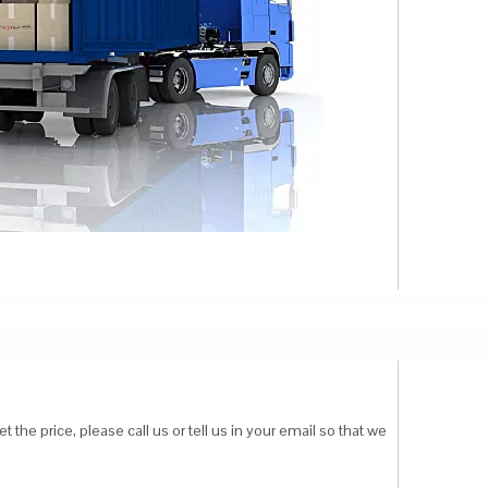
 the price, please call us or tell us in your email so that we