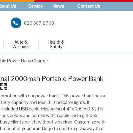
bout Us
Service
News
Contact Us
626 387 2708
Auto &
Health &
Wellness
Safety
ble Power Bank Charger
nal 2000mah Portable Power Bank
romotion with our power bank. This power bank has a
ery capacity and four LED indicator lights. It
included USB cable. Measuring 4.4'' x 2.6'' x 0.3", it is
arious colors and comes with a cable and a gift box.
r busy clients be left without a backup. Customize with
d imprint of your brand logo to create a giveaway that