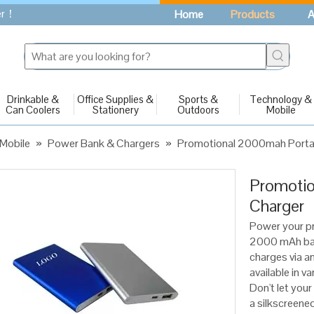
fer！
Home
Products
A
Drinkable &
Office Supplies &
Sports &
Technology &
Can Coolers
Stationery
Outdoors
Mobile
Mobile
»
Power Bank & Chargers
»
Promotional 2000mah Porta
Promotio
Charger
Power your p
2000 mAh batt
charges via an 
available in v
Don't let you
a silkscreene