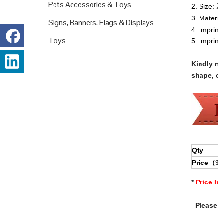
Pets Accessories & Toys
2. Size:
3. Materi
Signs, Banners, Flags & Displays
4. Impri
Toys
5. Impri
Kindly 
shape, c
Qty
Price（
*
Price 
Please 