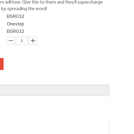
 will love. Give this to them and they'll supercharge
 by spreading the word!
BSR032
Onestep
BSR032