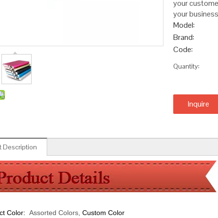
your customers
your business
Model:
Brand:
Code:
Quantity:
Inquire
 Description
ct Color:
Assorted Colors,
Custom Color