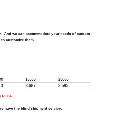
from. And we can accommodate your needs of custom
u to customize them.
00
15000
25000
43
3.687
3.593
y to CA.
we have the blind shipment service.