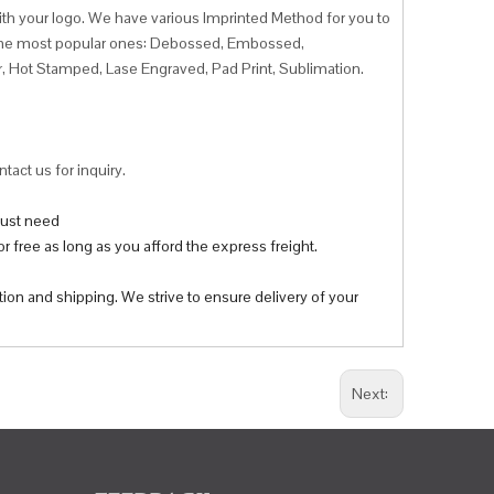
ith your logo. We have various Imprinted Method for you to
f the most popular ones: Debossed, Embossed,
r, Hot Stamped, Lase Engraved, Pad Print, Sublimation.
tact us for inquiry.
 just need
r free as long as you afford the express freight.
tion and shipping. We strive to ensure delivery of your
Next: