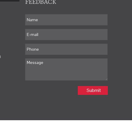
FEEDBACK
m
Submit