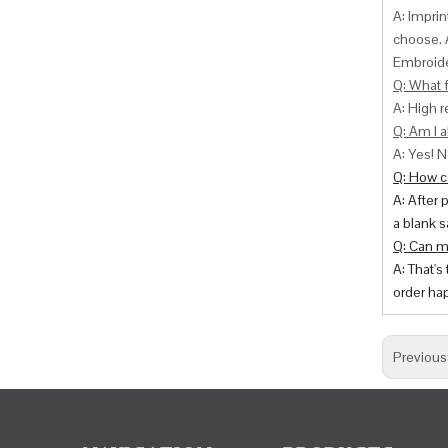
A: Impri
choose. 
Embroide
Q: What f
A: High r
Q: Am I a
A: Yes! N
Q: How ca
A: After 
a blank s
Q: Can m
A: That's
order hap
Previous