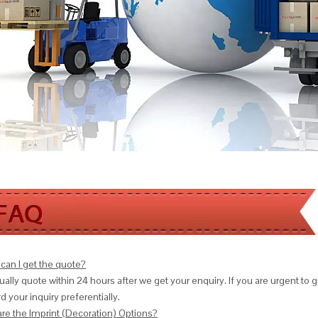
can I get the quote?
ally quote within 24 hours after we get your enquiry. If you are urgent to get
d your inquiry preferentially.
are the Imprint (Decoration) Options?