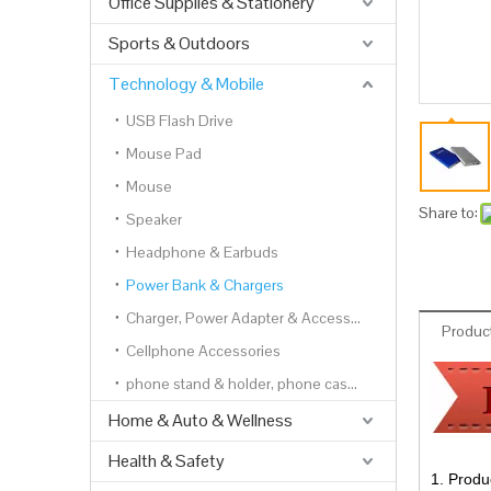
Office Supplies & Stationery
Sports & Outdoors
Technology & Mobile
USB Flash Drive
Mouse Pad
Mouse
Share to:
Speaker
Headphone & Earbuds
Power Bank & Chargers
Charger, Power Adapter & Accessories
Product
Cellphone Accessories
phone stand & holder, phone cases, phone wallets
Home & Auto & Wellness
Health & Safety
1. Produ