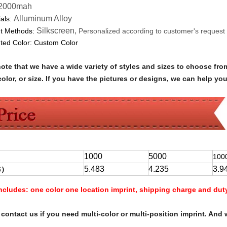
2000mah
Alluminum Alloy
als:
Silkscreen,
nt Methods:
Personalized according to customer's request
nted Color:
Custom Color
note that we have a wide variety of styles and sizes to choose 
olor, or size. If you have the pictures or designs, we can help yo
1000
5000
100
5.483
4.235
3.9
$
）
Includes:
one color one location imprint, shipping charge and dut
contact us if you need multi-color or multi-position imprint. And 