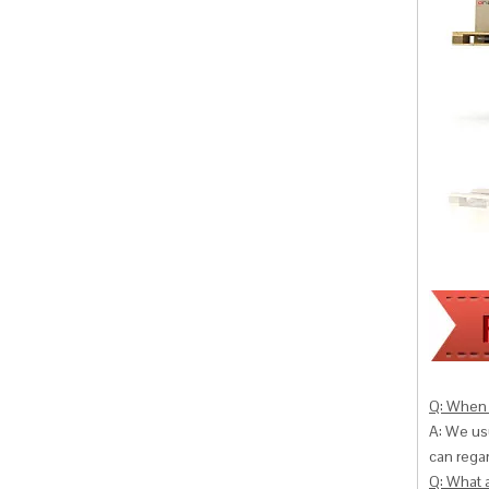
Q: When 
A: We usu
can
regar
Q: What 