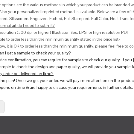
nt options are the various methods in which your product can be branded w
Also your personalized imprinted method is available. Below are a few o
red, Silkscreen, Engraved, Etched, Foil Stampled, Full Color, Heat Transfe
ormat art do I need to submit?
esolution (300 dpi or higher) Illustrator files, EPS, or high resolution PDF
ble to order less than the minimum quantity stated in the price list?
ow, it is OK to order less than the minimum quantity, please feel free to con
n I get a sample to check your quality?
price confirmation, you can require for samples to check our quality. If you
ample to check the design and paper quality, we will provide you sample fo
y order be delivered on time?
 the plan! Once we get your order, we will pay more attention on the produc
pens on time & are happy to discuss your requirements in further details.
: