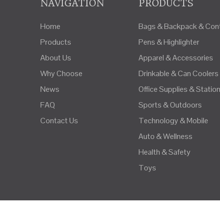
NAVIGATION
PRODUCTS
Home
Bags & Backpack & Cont
Products
Pens & Highlighter
About Us
Apparel & Accessories
Why Choose
Drinkable & Can Coolers
News
Office Supplies & Statio
FAQ
Sports & Outdoors
Contact Us
Technology & Mobile
Auto & Wellness
Health & Safety
Toys