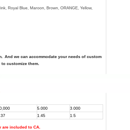
 Pink, Royal Blue, Maroon, Brown, ORANGE, Yellow,
from. And we can accommodate your needs of custom
u to customize them.
0,000
5.000
3.000
.37
1.45
1.5
y are included to CA.