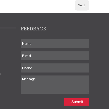
Next:
FEEDBACK
m
Submit