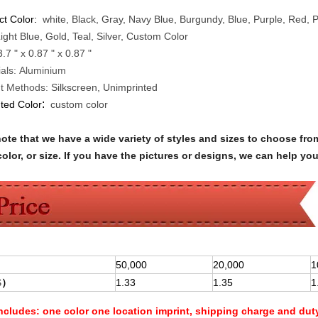
ct Color:
white, Black, Gray, Navy Blue, Burgundy, Blue, Purple, Red,
ight Blue, Gold, Teal, Silver, Custom Color
3.7 " x 0.87 " x 0.87 "
als:
Aluminium
nt Methods:
Silkscreen, Unimprinted
:
nted Color
custom color
note that we have a wide variety of styles and sizes to choose 
olor, or size. If you have the pictures or designs, we can help yo
50,000
20,000
1
$
）
1.33
1.35
1
Includes:
one color one location imprint, shipping charge and dut