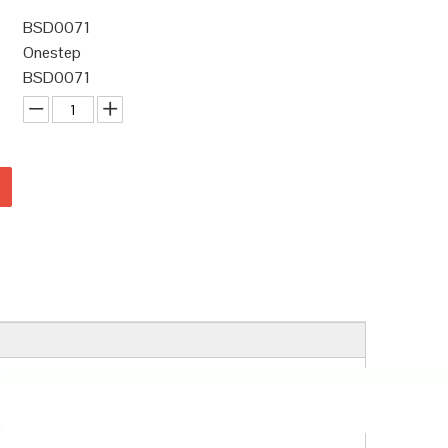
BSD0071
Onestep
BSD0071