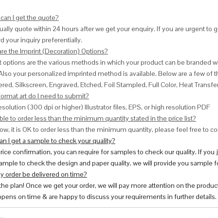
can I get the quote?
ally quote within 24 hours after we get your enquiry. If you are urgent to get
d your inquiry preferentially.
are the Imprint (Decoration) Options?
nt options are the various methods in which your product can be branded w
Also your personalized imprinted method is available. Below are a few o
red, Silkscreen, Engraved, Etched, Foil Stampled, Full Color, Heat Transfe
ormat art do I need to submit?
esolution (300 dpi or higher) Illustrator files, EPS, or high resolution PDF
ble to order less than the minimum quantity stated in the price list?
ow, it is OK to order less than the minimum quantity, please feel free to con
n I get a sample to check your quality?
price confirmation, you can require for samples to check our quality. If you
ample to check the design and paper quality, we will provide you sample fo
y order be delivered on time?
 the plan! Once we get your order, we will pay more attention on the produc
pens on time & are happy to discuss your requirements in further details.