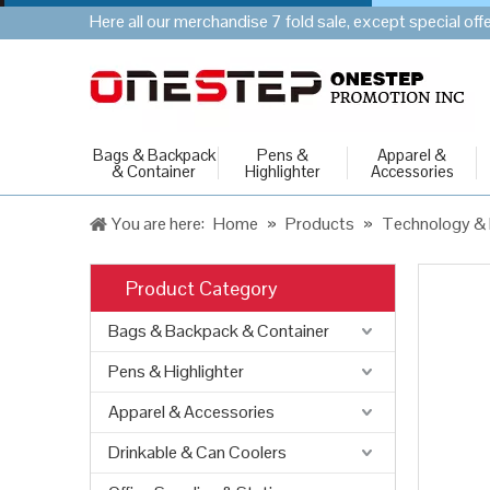
Here all our merchandise 7 fold sale, except special of
Bags & Backpack
Pens &
Apparel &
& Container
Highlighter
Accessories
You are here:
Home
»
Products
»
Technology & 
Product Category
Bags & Backpack & Container
Pens & Highlighter
Apparel & Accessories
Drinkable & Can Coolers