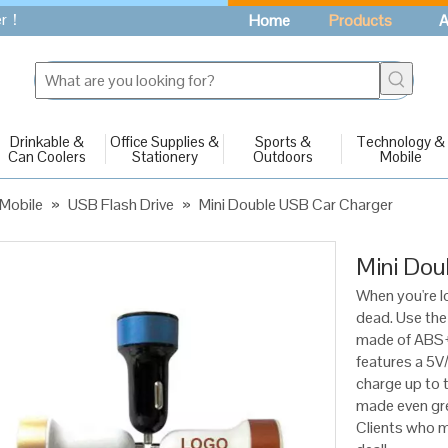
fer！
Home
Products
A
Drinkable &
Office Supplies &
Sports &
Technology &
Can Coolers
Stationery
Outdoors
Mobile
Mobile
»
USB Flash Drive
»
Mini Double USB Car Charger
Mini Dou
When you're lo
dead. Use the
made of ABS+P
features a 5V
charge up to t
made even gre
Clients who mu