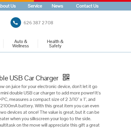
bout Us
Service
News
Contact Us
626 387 2708
Auto &
Health &
Wellness
Safety
ble USB Car Charger
w on juice for your electronic device, don't let it go
 mini double USB car charger to add more power! It's
C, measures a compact size of 2 3/10" x 1", and
/2100mA battery. With this great item you can even
wo devices at once! The value is great, but it can be
ater when you silkscreen your logo to the side.
ltitask on the move will appreciate this gift a great