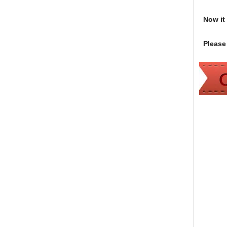
Now it i
Please 