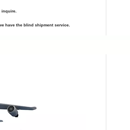
 inquire.
we have the blind shipment service.