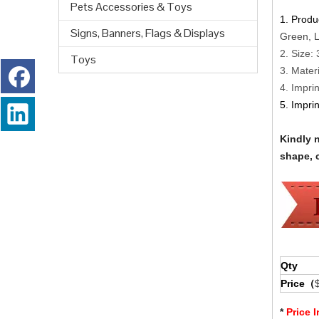
Pets Accessories & Toys
1. Produ
Signs, Banners, Flags & Displays
Green, L
2. Size:
Toys
3. Materi
4. Impri
5. Impri
Kindly 
shape, c
Qty
Price（
*
Price 