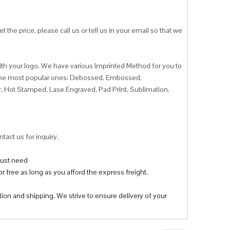
 the price, please call us or tell us in your email so that we
ith your logo. We have various Imprinted Method for you to
f the most popular ones: Debossed, Embossed,
r, Hot Stamped, Lase Engraved, Pad Print, Sublimation.
tact us for inquiry.
 just need
r free as long as you afford the express freight.
tion and shipping. We strive to ensure delivery of your