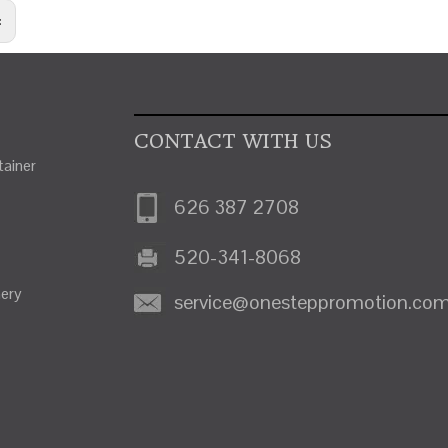
:
CONTACT WITH US
ainer
626 387 2708
520-341-8068
nery
service@onesteppromotion.co