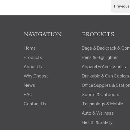
Previous
NAVIGATION
PRODUCTS
Home
Bags & Backpack & Cont
Products
Pens & Highlighter
About Us
Apparel & Accessories
Why Choose
Drinkable & Can Coolers
News
Office Supplies & Statio
FAQ
Sports & Outdoors
Contact Us
Technology & Mobile
Auto & Wellness
Health & Safety