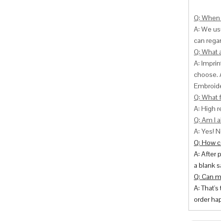
Q: When 
A: We usu
can
regar
Q: What 
A: Impri
choose. 
Embroide
Q: What f
A: High r
Q: Am I a
A: Yes! N
Q: How ca
A: After 
a blank s
Q: Can m
A: That's
order hap