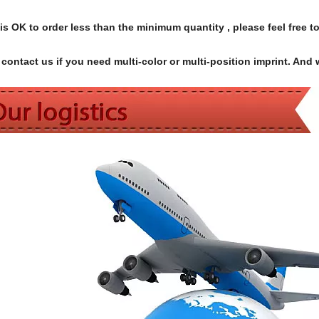
s OK to order less than the minimum quantity , please feel free to
contact us if you need multi-color or multi-position imprint. And 