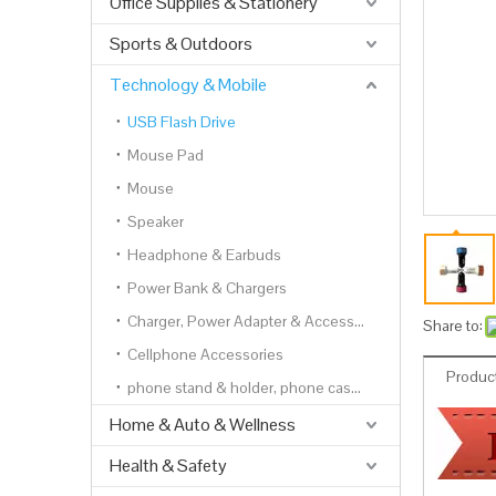
Office Supplies & Stationery
Sports & Outdoors
Technology & Mobile
USB Flash Drive
Mouse Pad
Mouse
Speaker
Headphone & Earbuds
Power Bank & Chargers
Charger, Power Adapter & Accessories
Share to:
Cellphone Accessories
Product
phone stand & holder, phone cases, phone wallets
Home & Auto & Wellness
Health & Safety