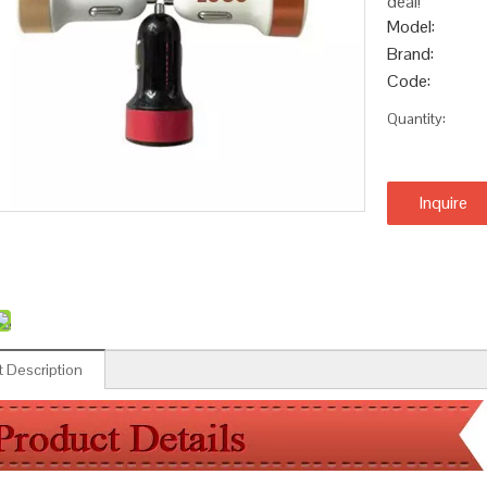
deal!
Model:
Brand:
Code:
Quantity:
Inquire
 Description