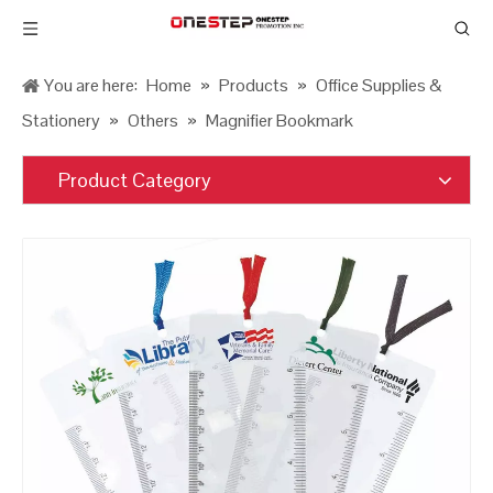
You are here:
Home
»
Products
»
Office Supplies &
Stationery
»
Others
»
Magnifier Bookmark
Product Category