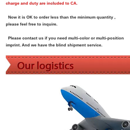
charge and duty are included to CA.
Now it is OK to order less than the minimum quantity ,
please feel free to inquire.
Please contact us if you need multi-color or multi-position
imprint. And we have the blind shipment service.