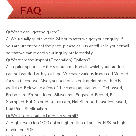
Q: When can I get the quote?
A: We usually quote within 24 hours after we get your enquiry. If
you are urgent to get the price, please call us or tell us in your email
so that we can
regard your inquiry preferentially.
Q: What are the Imprint (Decoration) Options?
A: Imprint options are the various methods in which your product
can be branded with your logo. We have various Imprinted Method
for you to choose. Also your personalized imprinted method is
available. Below are a few of the most popular ones: Debossed,
Embossed, Embroidered, Silkscreen, Engraved, Etched, Foil
Stampled, Full Color, Heat Transfer, Hot Stamped, Lase Engraved,
Pad Print, Sublimation.
Q: What format art do I need to submit?
A: High resolution (300 dpi or higher) Illustrator files, EPS, or high
resolution PDF