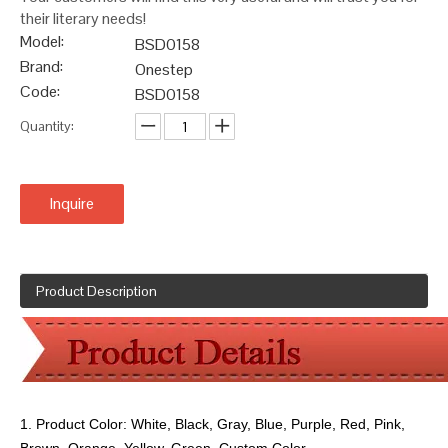
their literary needs!
Model:
BSD0158
Brand:
Onestep
Code:
BSD0158
Quantity:
Inquire
Product Description
1. Product Color:
White, Black, Gray, Blue, Purple, Red, Pink,