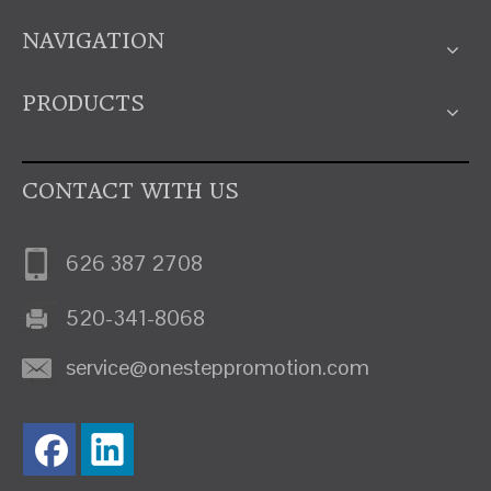
NAVIGATION
PRODUCTS
CONTACT WITH US
626 387 2708
520-341-8068
service@onesteppromotion.com