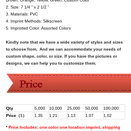
Brown, Orange, Yellow, Green, Custom Color
2. Size: 7 1/4 " x 2 1/2 "
3. Materials:
PVC
4. Imprint Methods:
Silkscreen
5. Imprinted Color:
Assorted Colors
Kindly note that we have a wide variety of styles and sizes
to choose from. And we can accommodate your needs of
custom shape, color, or size. If you have the pictures or
designs, we can help you to customize them.
Qty
5,000
10,000
25,000
50,000
100,000
Price（
$
）
1.35
1.21
1.13
1.07
1.02
*
Price Includes:
one color one location imprint, shipping