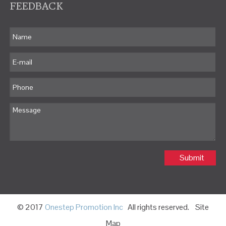
FEEDBACK
Submit
© 2017
Onestep Promotion Inc
All rights reserved.
Site
Map