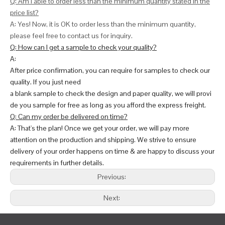
Q: Am I able to order less than the minimum quantity stated in the
price list?
A: Yes! Now, it is OK to order less than the minimum quantity,
please feel free to contact us for inquiry.
Q: How can I get a sample to check your quality?
A:
After price confirmation, you can require for samples to check our
quality. If you just need
a blank sample to check the design and paper quality, we will provi
de you sample for free as long as you afford the express freight.
Q: Can my order be delivered on time?
A: That's the plan! Once we get your order, we will pay more
attention on the production and shipping. We strive to ensure
delivery of your order happens on time & are happy to discuss your
requirements in further details.
Previous:
Next: