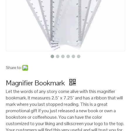
Share to:
Magnifier Bookmark
Let the words of any story come alive with this magnifier
bookmark. It measures 2.5" x 7.25" and has a ribbon that will
mark where you last stopped reading. This is a great
promotional gift if you just released a new book or own a
bookstore or coffeehouse. You can have the color
customized to your liking and silkscreen your logo to the top.
Your customers will find this very useful and will trust you for