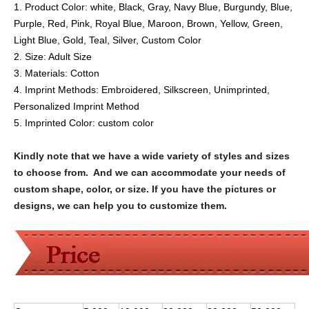
1. Product Color:
white, Black, Gray, Navy Blue, Burgundy, Blue,
Purple, Red, Pink, Royal Blue, Maroon, Brown, Yellow, Green,
Light Blue, Gold, Teal, Silver, Custom Color
2. Size:
Adult Size
3. Materials:
Cotton
4. Imprint Methods:
Embroidered
, Silkscreen,
Unimprinted,
Personalized Imprint Method
5. Imprinted Color:
custom color
Kindly note that we have a wide variety of styles and sizes
to choose from. And we can accommodate your needs of
custom shape, color, or size. If you have the pictures or
designs, we can help you to customize them.