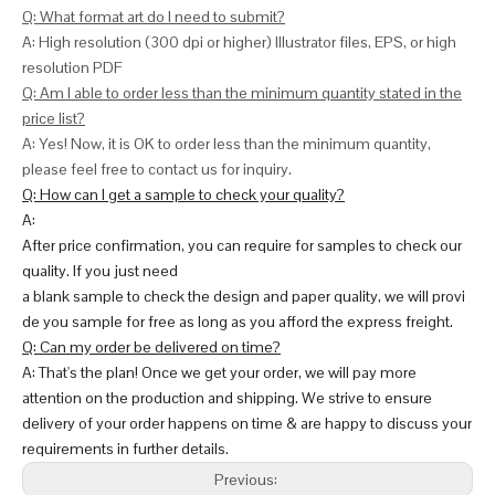
Q: What format art do I need to submit?
A: High resolution (300 dpi or higher) Illustrator files, EPS, or high
resolution PDF
Q: Am I able to order less than the minimum quantity stated in the
price list?
A: Yes! Now, it is OK to order less than the minimum quantity,
please feel free to contact us for inquiry.
Q: How can I get a sample to check your quality?
A:
After price confirmation, you can require for samples to check our
quality. If you just need
a blank sample to check the design and paper quality, we will provi
de you sample for free as long as you afford the express freight.
Q: Can my order be delivered on time?
A: That's the plan! Once we get your order, we will pay more
attention on the production and shipping. We strive to ensure
delivery of your order happens on time & are happy to discuss your
requirements in further details.
Previous: