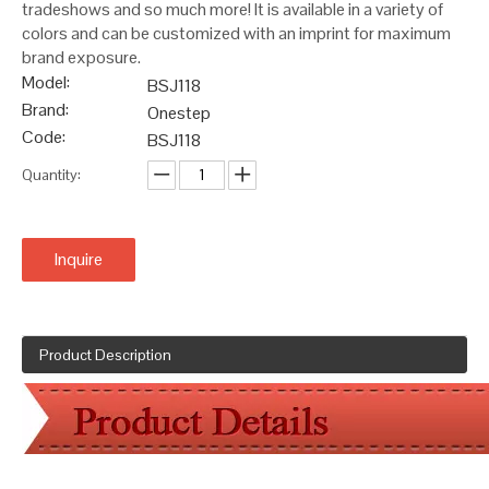
tradeshows and so much more! It is available in a variety of
colors and can be customized with an imprint for maximum
brand exposure.
Model:
BSJ118
Brand:
Onestep
Code:
BSJ118
Quantity:
Inquire
Product Description