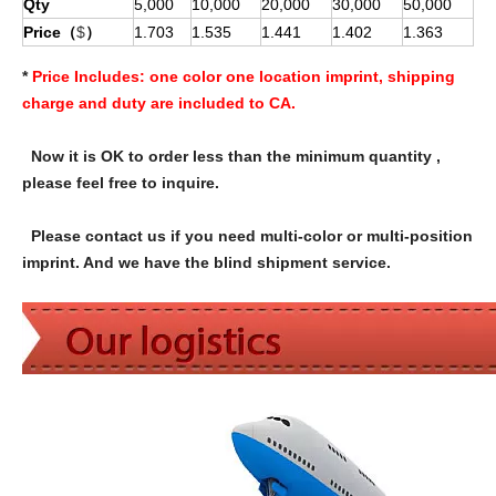
Qty
5,000
10,000
20,000
30,000
50,000
Price（
$
）
1.703
1.535
1.441
1.402
1.363
*
Price Includes:
one color one location imprint, shipping
charge and duty are included to CA.
Now it is OK to order less than the minimum quantity ,
please feel free to inquire.
Please contact us if you need multi-color or multi-position
imprint. And we have the blind shipment service.