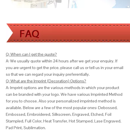
Q: When can I get the quote?
A: We usually quote within 24 hours after we get your enquiry. If
you are urgent to get the price, please call us or tell us in your email
so that we can
regard your inquiry preferentially.
Q: What are the Imprint (Decoration) Options?
A: Imprint options are the various methods in which your product
can be branded with your logo. We have various Imprinted Method
for you to choose. Also your personalized imprinted method is
available. Below are a few of the most popular ones: Debossed,
Embossed, Embroidered, Silkscreen, Engraved, Etched, Foil
Stampled, Full Color, Heat Transfer, Hot Stamped, Lase Engraved,
Pad Print, Sublimation.