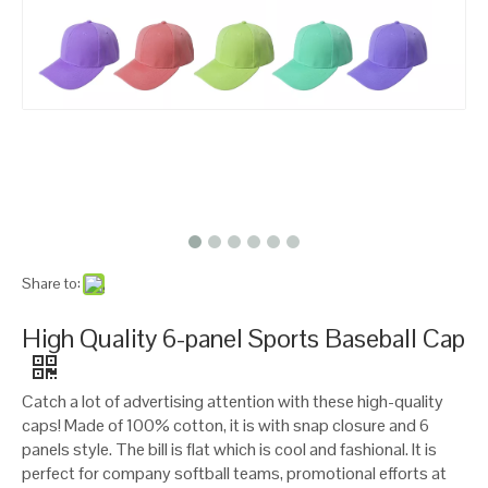
Share to:
High Quality 6-panel Sports Baseball Cap
Catch a lot of advertising attention with these high-quality
caps! Made of 100% cotton, it is with snap closure and 6
panels style. The bill is flat which is cool and fashional. It is
perfect for company softball teams, promotional efforts at