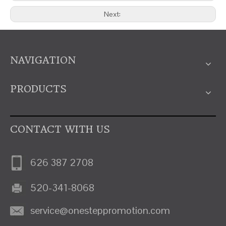
Next:
NAVIGATION
PRODUCTS
CONTACT WITH US
626 387 2708
520-341-8068
service@onesteppromotion.com