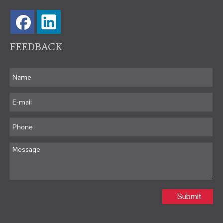
FEEDBACK
Submit