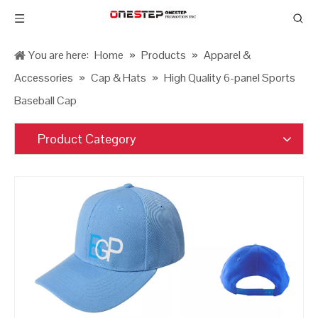
You are here:
Home
»
Products
»
Apparel &
Accessories
»
Cap & Hats
»
High Quality 6-panel Sports
Baseball Cap
Product Category