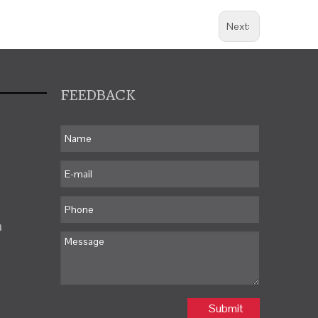
Next:
FEEDBACK
m
Submit