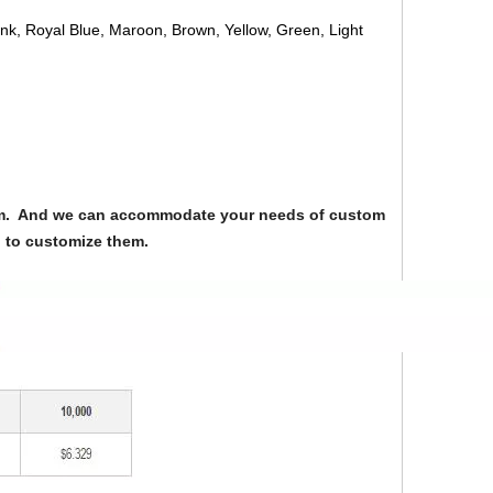
ink, Royal Blue, Maroon, Brown, Yellow, Green, Light
from. And we can accommodate your needs of custom
u to customize them.