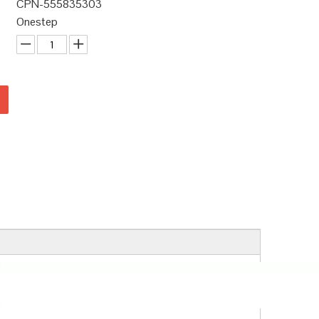
CPN-555835303
Onestep