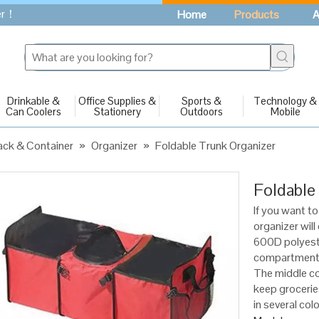
fer！
Home
Products
A
Drinkable &
Office Supplies &
Sports &
Technology &
Can Coolers
Stationery
Outdoors
Mobile
ck & Container
»
Organizer
»
Foldable Trunk Organizer
Foldable
If you want to
organizer will
600D polyeste
compartments 
The middle co
keep groceries
in several col