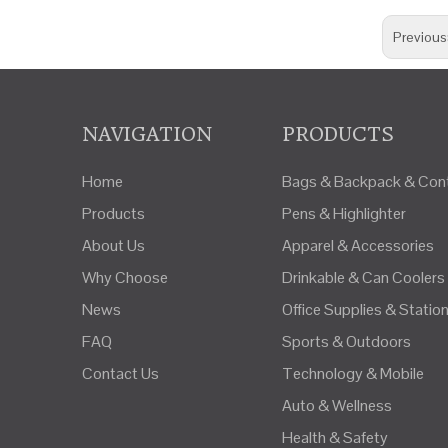
Previous
NAVIGATION
PRODUCTS
Home
Bags & Backpack & Cont
Products
Pens & Highlighter
About Us
Apparel & Accessories
Why Choose
Drinkable & Can Coolers
News
Office Supplies & Statio
FAQ
Sports & Outdoors
Contact Us
Technology & Mobile
Auto & Wellness
Health & Safety