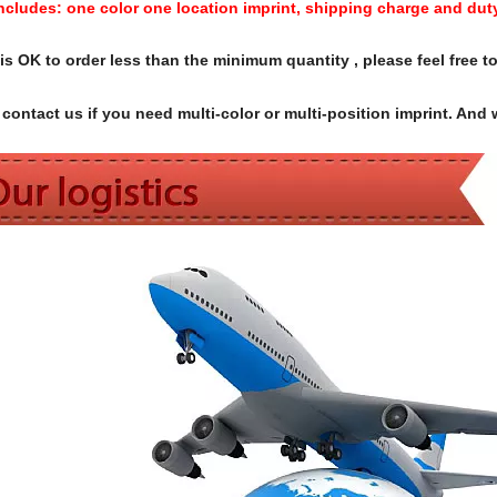
Includes:
one color one location imprint, shipping charge and dut
s OK to order less than the minimum quantity , please feel free to
contact us if you need multi-color or multi-position imprint. And 