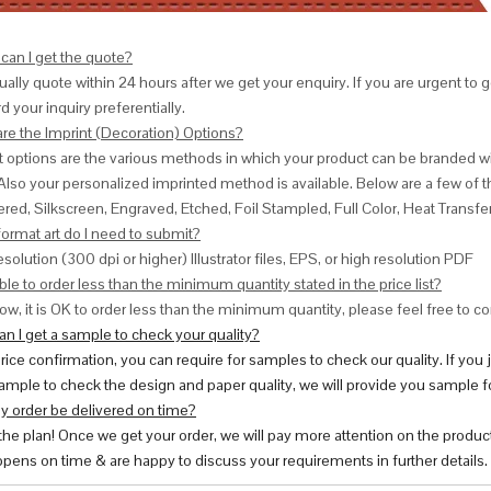
can I get the quote?
ally quote within 24 hours after we get your enquiry. If you are urgent to get
d your inquiry preferentially.
are the Imprint (Decoration) Options?
nt options are the various methods in which your product can be branded w
Also your personalized imprinted method is available. Below are a few o
red, Silkscreen, Engraved, Etched, Foil Stampled, Full Color, Heat Transfe
ormat art do I need to submit?
esolution (300 dpi or higher) Illustrator files, EPS, or high resolution PDF
ble to order less than the minimum quantity stated in the price list?
ow, it is OK to order less than the minimum quantity, please feel free to con
n I get a sample to check your quality?
price confirmation, you can require for samples to check our quality. If you
ample to check the design and paper quality, we will provide you sample fo
y order be delivered on time?
 the plan! Once we get your order, we will pay more attention on the produc
pens on time & are happy to discuss your requirements in further details.