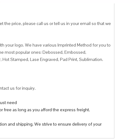
 the price, please call us or tell us in your email so that we
ith your logo. We have various Imprinted Method for you to
f the most popular ones: Debossed, Embossed,
r, Hot Stamped, Lase Engraved, Pad Print, Sublimation.
tact us for inquiry.
 just need
r free as long as you afford the express freight.
tion and shipping. We strive to ensure delivery of your