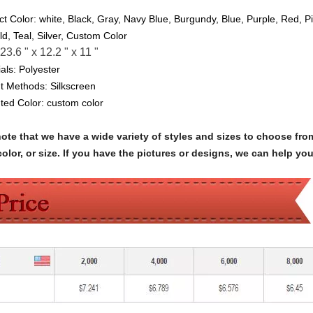
ct Color:
white, Black, Gray, Navy Blue, Burgundy, Blue, Purple, Red, P
ld, Teal, Silver, Custom Color
23.6 " x 12.2 " x 11 "
als:
Polyester
nt Methods: Silkscreen
nted Color:
custom color
note that we have a wide variety of styles and sizes to choose 
olor, or size. If you have the pictures or designs, we can help yo