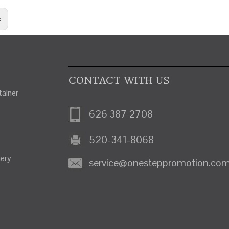
:
CONTACT WITH US
ainer
626 387 2708
520-341-8068
nery
service@onesteppromotion.co