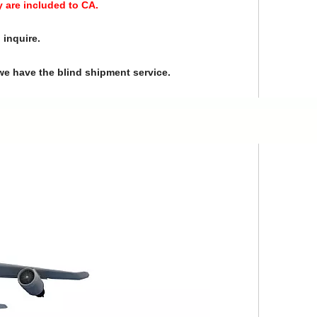
y are included to CA.
 inquire.
we have the blind shipment service.