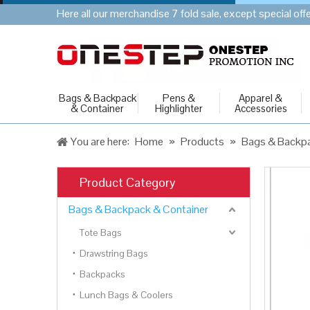
Here all our merchandise 7 fold sale, except special of
Bags & Backpack
Pens &
Apparel &
& Container
Highlighter
Accessories
You are here:
Home
»
Products
»
Bags & Backpa
Product Category
Bags & Backpack & Container
Tote Bags
Drawstring Bags
Backpacks
Lunch Bags & Coolers