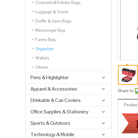
Cosmetic&Toiletry Bags
Luggage & Travel
Duffle & Gym Bags
Messenger Bag
Fanny Bag
Organizer
Wallets
Others
Pens & Highlighter
Apparel & Accessories
Share to:
Drinkable & Can Coolers
Product
Office Supplies & Stationery
Sports & Outdoors
Technology & Mobile