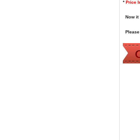
*
Price 
Now it i
Please 