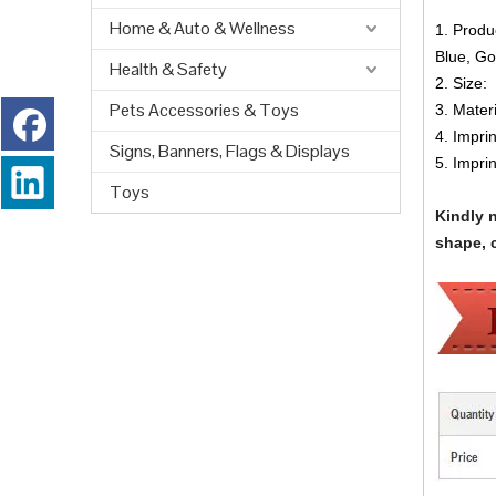
Home & Auto & Wellness
1. Produ
Blue, Go
Health & Safety
2. Size:
Pets Accessories & Toys
3. Materi
4. Impri
Signs, Banners, Flags & Displays
5. Impri
Toys
Kindly 
shape, c