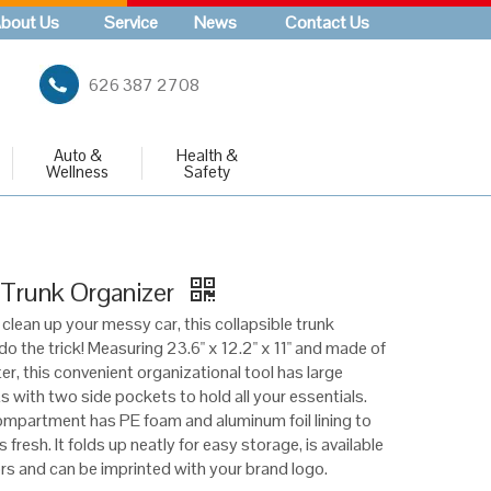
bout Us
Service
News
Contact Us
626 387 2708
Auto &
Health &
Wellness
Safety
 Trunk Organizer
 clean up your messy car, this collapsible trunk
 do the trick! Measuring 23.6" x 12.2" x 11" and made of
r, this convenient organizational tool has large
with two side pockets to hold all your essentials.
mpartment has PE foam and aluminum foil lining to
 fresh. It folds up neatly for easy storage, is available
ors and can be imprinted with your brand logo.