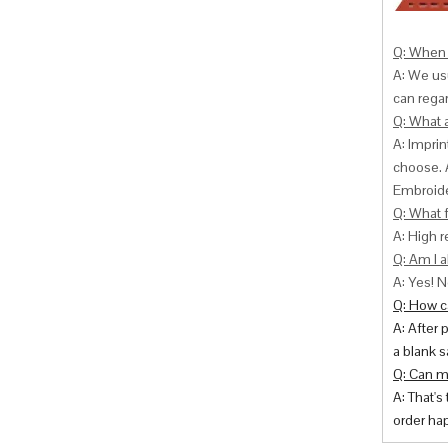
Q: When 
A: We usu
can
regar
Q: What 
A: Impri
choose. 
Embroide
Q: What f
A: High r
Q: Am I a
A: Yes! N
Q: How ca
A: After 
a blank s
Q: Can m
A: That's
order hap