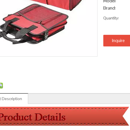
Model:
Brand:
Quantity:
Inquire
 Description