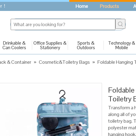
fer！
Home
Products
A
Drinkable &
Office Supplies &
Sports &
Technology &
Can Coolers
Stationery
Outdoors
Mobile
ck & Container
»
Cosmetic&Toiletry Bags
»
Foldable Hanging T
Foldable
Toiletry 
Transform a h
along all of y
toiletry bag. 
polyester mate
hanging hook,