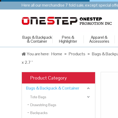
Here all our merchandise 7 fold sale, except special of
Bags & Backpack
Pens &
Apparel &
& Container
Highlighter
Accessories
You are here:
Home
»
Products
»
Bags & Backpa
x 2.7 "
Product Category
Bags & Backpack & Container
Tote Bags
Drawstring Bags
Backpacks