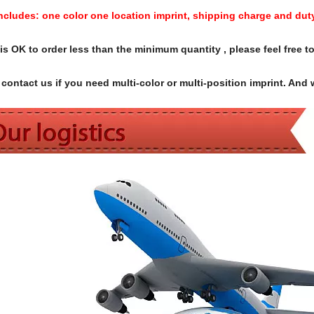
Includes:
one color one location imprint, shipping charge and dut
s OK to order less than the minimum quantity , please feel free to
contact us if you need multi-color or multi-position imprint. And 