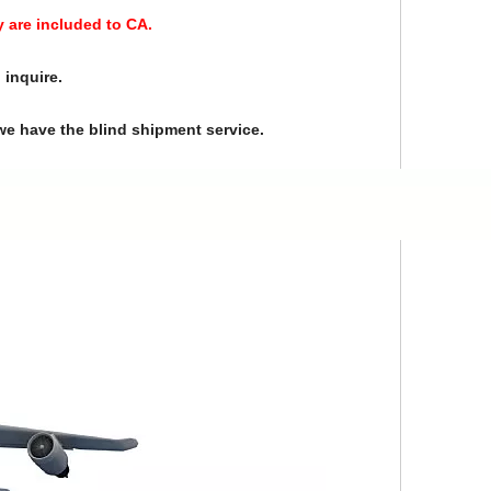
y are included to CA.
 inquire.
we have the blind shipment service.