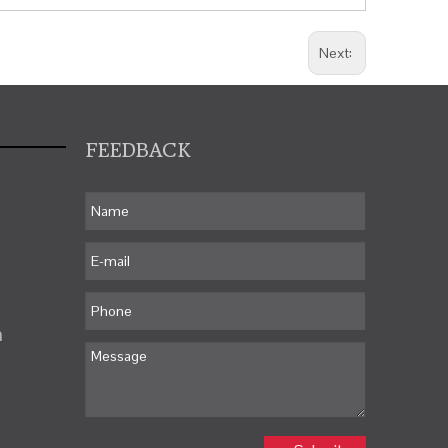
Next:
FEEDBACK
m