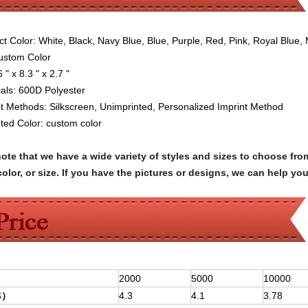
ct Color:
W
hite, Black, Navy Blue, Blue, Purple, Red, Pink, Royal Blue,
Custom Color
6 " x 8.3 " x 2.7 "
als:
600D Polyester
nt Methods: Silkscreen
,
Unimprinted,
Personalized Imprint Method
nted Color:
custom color
note that we have a wide variety of styles and sizes to choose 
olor, or size. If you have the pictures or designs, we can help yo
2000
5000
10000
$
）
4.3
4.1
3.78