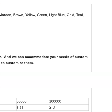
 Maroon, Brown, Yellow, Green, Light Blue, Gold, Teal,
from. And we can accommodate your needs of custom
u to customize them.
50000
100000
2.8
3.25