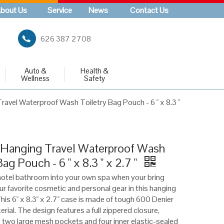
bout Us
Service
News
Contact Us
626 387 2708
Auto &
Health &
Wellness
Safety
ravel Waterproof Wash Toiletry Bag Pouch - 6 " x 8.3 "
 Hanging Travel Waterproof Wash
Bag Pouch - 6 " x 8.3 " x 2.7 "
otel bathroom into your own spa when your bring
our favorite cosmetic and personal gear in this hanging
This 6" x 8.3" x 2.7" case is made of tough 600 Denier
rial. The design features a full zippered closure,
 two large mesh pockets and four inner elastic-sealed