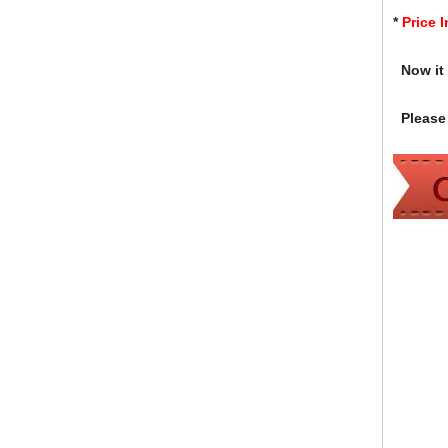
*
Price 
Now it i
Please 