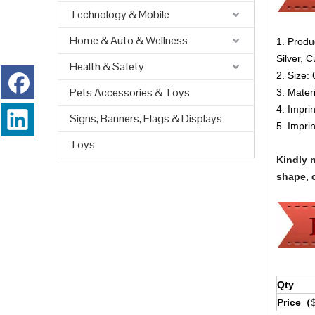
Technology & Mobile
Home & Auto & Wellness
1. Produ
Silver, 
Health & Safety
2. Size:
Pets Accessories & Toys
3. Materi
4. Impri
Signs, Banners, Flags & Displays
5. Impri
Toys
Kindly 
shape, c
Qty
Price（