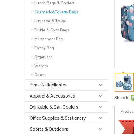
Lunch Bags & Coolers
Cosmetic&Toiletry Bags
Luggage & Travel
Duffle & Gym Bags
Messenger Bag
Fanny Bag
Organizer
Wallets
Others
Pens & Highlighter
Apparel & Accessories
Share to:
Drinkable & Can Coolers
Product
Office Supplies & Stationery
Sports & Outdoors