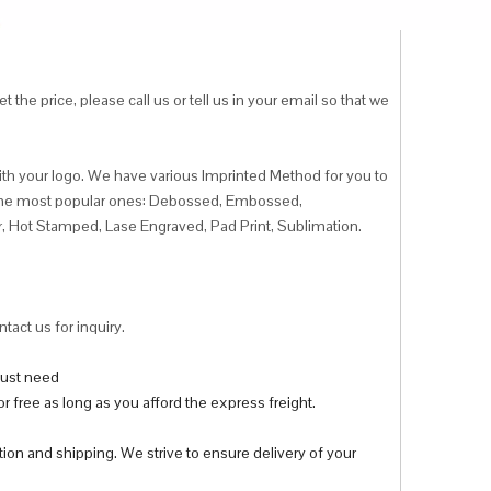
 the price, please call us or tell us in your email so that we
ith your logo. We have various Imprinted Method for you to
f the most popular ones: Debossed, Embossed,
r, Hot Stamped, Lase Engraved, Pad Print, Sublimation.
tact us for inquiry.
 just need
r free as long as you afford the express freight.
tion and shipping. We strive to ensure delivery of your