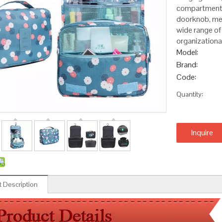
compartments 
doorknob, med
wide range of
organization
Model:
Brand:
Code:
Quantity:
Inquire
 Description