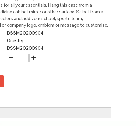
for all your essentials. Hang this case from a
icine cabinet mirror or other surface. Select from a
 colors and add your school, sports team,
al or company logo, emblem or message to customize.
BSSM20200904
Onestep
BSSM20200904