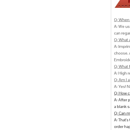
Q: When 
A: We usu
can
regar
Q: What 
A: Impri
choose. 
Embroide
Q: What f
A: High r
Q: Am I a
A: Yes! N
Q: How ca
A: After 
a blank s
Q: Can m
A: That's
order hap