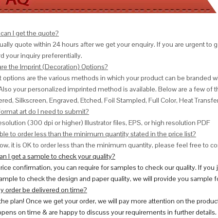
can I get the quote?
ally quote within 24 hours after we get your enquiry. If you are urgent to get
d your inquiry preferentially.
are the Imprint (Decoration) Options?
nt options are the various methods in which your product can be branded w
Also your personalized imprinted method is available. Below are a few o
red, Silkscreen, Engraved, Etched, Foil Stampled, Full Color, Heat Transfe
ormat art do I need to submit?
esolution (300 dpi or higher) Illustrator files, EPS, or high resolution PDF
ble to order less than the minimum quantity stated in the price list?
ow, it is OK to order less than the minimum quantity, please feel free to con
n I get a sample to check your quality?
price confirmation, you can require for samples to check our quality. If you
ample to check the design and paper quality, we will provide you sample fo
y order be delivered on time?
 the plan! Once we get your order, we will pay more attention on the produc
pens on time & are happy to discuss your requirements in further details.