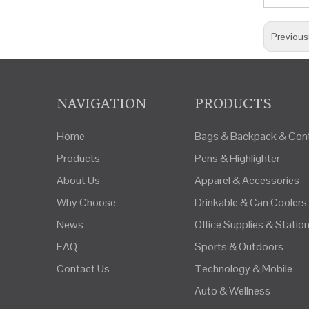
Previous
NAVIGATION
PRODUCTS
Home
Bags & Backpack & Cont
Products
Pens & Highlighter
About Us
Apparel & Accessories
Why Choose
Drinkable & Can Coolers
News
Office Supplies & Statio
FAQ
Sports & Outdoors
Contact Us
Technology & Mobile
Auto & Wellness