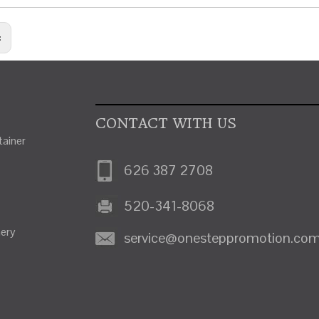
:
CONTACT WITH US
ainer
626 387 2708
520-341-8068
nery
service@onesteppromotion.co