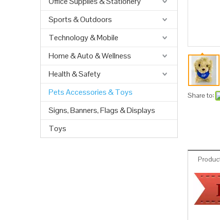
Office Supplies & Stationery
Sports & Outdoors
Technology & Mobile
Home & Auto & Wellness
Health & Safety
Pets Accessories & Toys
Share to:
Signs, Banners, Flags & Displays
Toys
Product