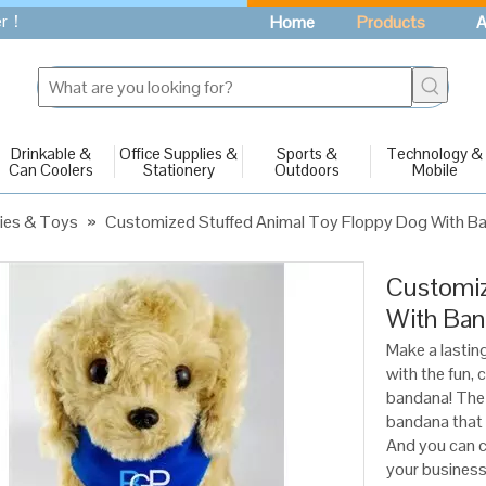
fer！
Home
Products
A
Drinkable &
Office Supplies &
Sports &
Technology &
Can Coolers
Stationery
Outdoors
Mobile
ies & Toys
»
Customized Stuffed Animal Toy Floppy Dog With B
Customiz
With Ba
Make a lastin
with the fun,
bandana! The 
bandana that 
And you can c
your business