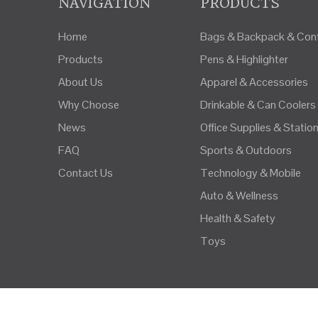
NAVIGATION
PRODUCTS
Home
Bags & Backpack & Cont
Products
Pens & Highlighter
About Us
Apparel & Accessories
Why Choose
Drinkable & Can Coolers
News
Office Supplies & Statio
FAQ
Sports & Outdoors
Contact Us
Technology & Mobile
Auto & Wellness
Health & Safety
Toys