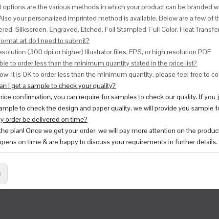
nt options are the various methods in which your product can be branded w
Also your personalized imprinted method is available. Below are a few o
red, Silkscreen, Engraved, Etched, Foil Stampled, Full Color, Heat Transfe
ormat art do I need to submit?
esolution (300 dpi or higher) Illustrator files, EPS, or high resolution PDF
ble to order less than the minimum quantity stated in the price list?
ow, it is OK to order less than the minimum quantity, please feel free to con
n I get a sample to check your quality?
price confirmation, you can require for samples to check our quality. If you
ample to check the design and paper quality, we will provide you sample fo
y order be delivered on time?
 the plan! Once we get your order, we will pay more attention on the produc
pens on time & are happy to discuss your requirements in further details.
: