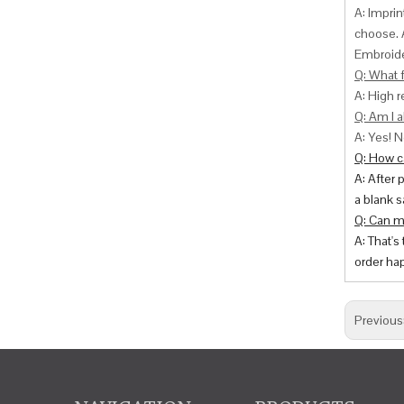
A: Impri
choose. 
Embroide
Q: What f
A: High r
Q: Am I a
A: Yes! N
Q: How ca
A: After 
a blank s
Q: Can m
A: That's
order hap
Previous