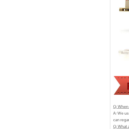
Q: When 
A: We usu
can
regar
Q: What 