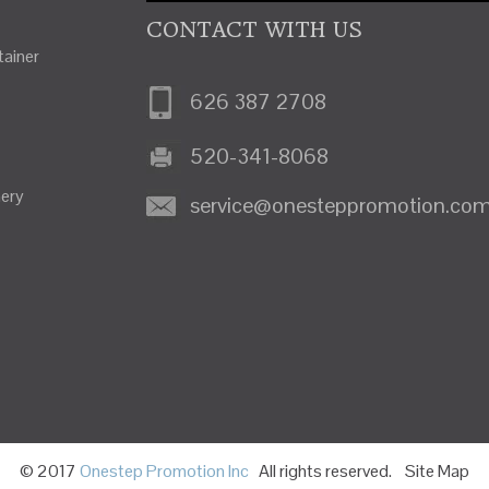
CONTACT WITH US
ainer
626 387 2708
520-341-8068
nery
service@onesteppromotion.co
© 2017
Onestep Promotion Inc
All rights reserved.
Site Map