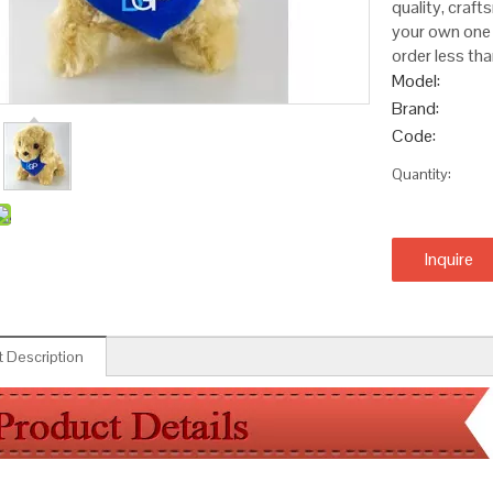
quality, craft
your own one 
order less tha
Model:
Brand:
Code:
Quantity:
Inquire
 Description