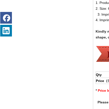
1. Produ
2. Size:
3. Impr
4. Impri
Kindly 
shape, c
Qty
Price（
*
Price 
Please 