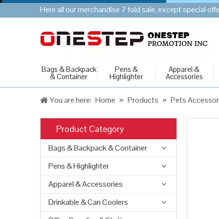
Here all our merchandise 7 fold sale, except special of
Bags & Backpack
Pens &
Apparel &
& Container
Highlighter
Accessories
You are here:
Home
»
Products
»
Pets Accessor
Product Category
Bags & Backpack & Container
Pens & Highlighter
Apparel & Accessories
Drinkable & Can Coolers