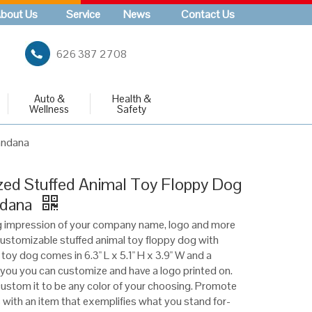
bout Us
Service
News
Contact Us
626 387 2708
Auto &
Health &
Wellness
Safety
andana
ed Stuffed Animal Toy Floppy Dog
ndana
g impression of your company name, logo and more
 customizable stuffed animal toy floppy dog with
toy dog comes in 6.3" L x 5.1" H x 3.9" W and a
you you can customize and have a logo printed on.
ustom it to be any color of your choosing. Promote
 with an item that exemplifies what you stand for-