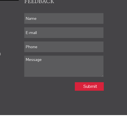
FEEDBACK
m
Submit