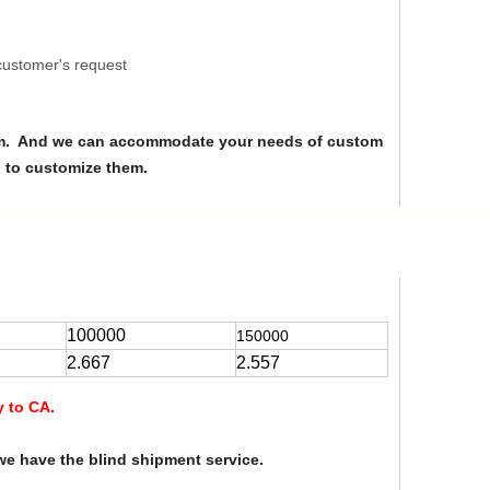
customer's request
from. And we can accommodate your needs of custom
u to customize them.
100000
150000
2.667
2.557
y to CA.
we have the blind shipment service.