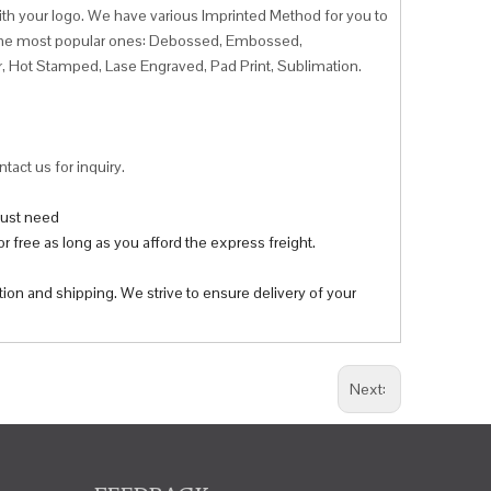
ith your logo. We have various Imprinted Method for you to
f the most popular ones: Debossed, Embossed,
r, Hot Stamped, Lase Engraved, Pad Print, Sublimation.
tact us for inquiry.
 just need
r free as long as you afford the express freight.
tion and shipping. We strive to ensure delivery of your
Next: