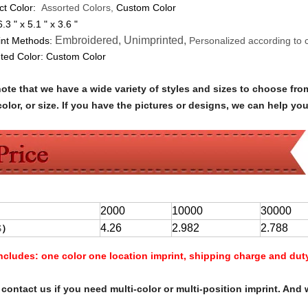
ct Color:
Assorted Colors,
Custom Color
6.3 " x 5.1 " x 3.6 "
Embroidered, Unimprinted,
int Methods:
Personalized according to 
nted Color:
Custom Color
note that we have a wide variety of styles and sizes to choose 
olor, or size. If you have the pictures or designs, we can help yo
2000
10000
30000
4.26
2.982
2.788
$
）
Includes:
one color one location imprint, shipping charge and dut
contact us if you need multi-color or multi-position imprint. And 