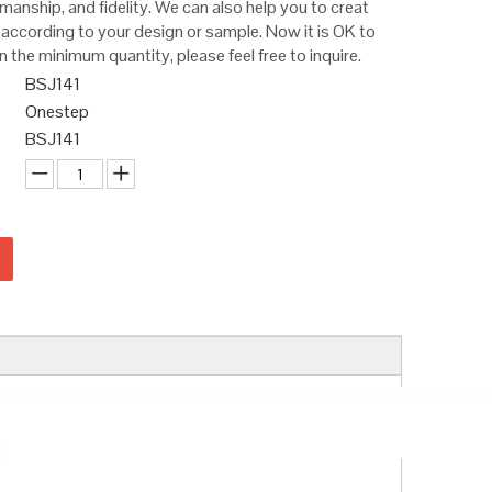
smanship, and fidelity. We can also help you to creat
according to your design or sample. Now it is OK to
n the minimum quantity, please feel free to inquire.
BSJ141
Onestep
BSJ141