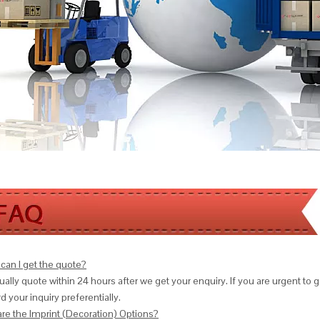
can I get the quote?
ally quote within 24 hours after we get your enquiry. If you are urgent to get
d your inquiry preferentially.
are the Imprint (Decoration) Options?