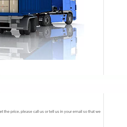
 the price, please call us or tell us in your email so that we