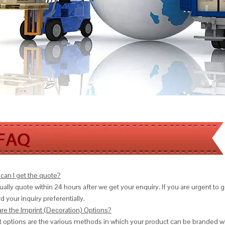
can I get the quote?
ally quote within 24 hours after we get your enquiry. If you are urgent to get
d your inquiry preferentially.
are the Imprint (Decoration) Options?
nt options are the various methods in which your product can be branded w