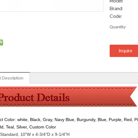
Model:
Brand:
Code:
Quantity:
Inquire
 Description
ct Color:
white, Black, Gray, Navy Blue, Burgundy, Blue, Purple, Red, P
ld, Teal, Silver, Custom Color
Standard, 10"W x 4-3/4"D x 9-1/4"H