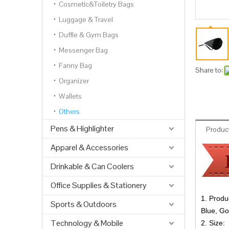
Cosmetic&Toiletry Bags
Luggage & Travel
Duffle & Gym Bags
Messenger Bag
Fanny Bag
Share to:
Organizer
Wallets
Others
Pens & Highlighter
Product
Apparel & Accessories
Drinkable & Can Coolers
Office Supplies & Stationery
1. Produ
Sports & Outdoors
Blue, Go
Technology & Mobile
2. Size: