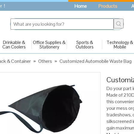
fer！
Home
Products
A
Drinkable &
Office Supplies &
Sports &
Technology &
Can Coolers
Stationery
Outdoors
Mobile
ck & Container
»
Others
»
Customized Automobile Waste Bag
Customi
Do your part i
Made of 210D 
this convenien
your mess org
tradeshows, 
silkscreened i
gain maximum