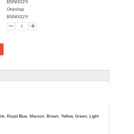
BSN0029
Onestep
BSN0029
ink, Royal Blue, Maroon, Brown, Yellow, Green, Light