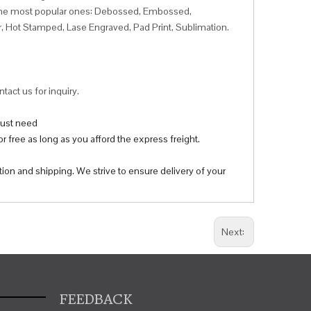
f the most popular ones: Debossed, Embossed,
r, Hot Stamped, Lase Engraved, Pad Print, Sublimation.
tact us for inquiry.
 just need
r free as long as you afford the express freight.
tion and shipping. We strive to ensure delivery of your
Next:
FEEDBACK