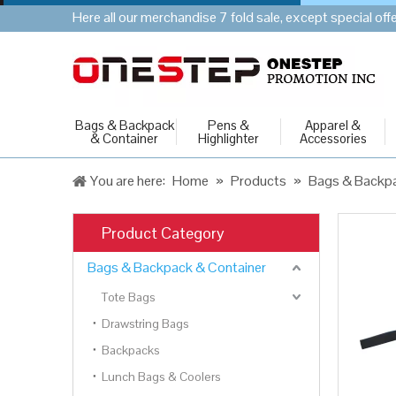
Here all our merchandise 7 fold sale, except special of
Bags & Backpack
Pens &
Apparel &
& Container
Highlighter
Accessories
You are here:
Home
»
Products
»
Bags & Backpa
Product Category
Bags & Backpack & Container
Tote Bags
Drawstring Bags
Backpacks
Lunch Bags & Coolers