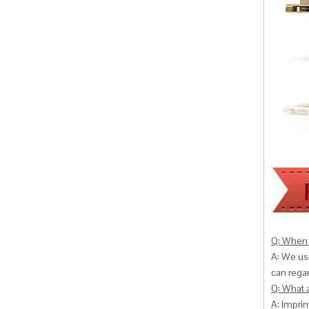
Q: When 
A: We usu
can
regar
Q: What 
A: Impri