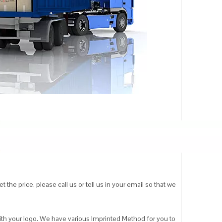
 the price, please call us or tell us in your email so that we
ith your logo. We have various Imprinted Method for you to