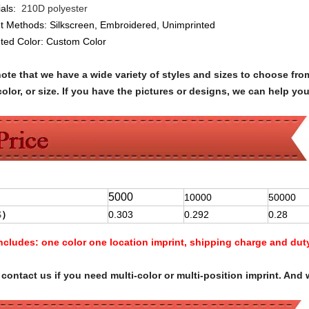
als:
210D polyester
nt Methods:
Silkscreen, Embroidered, Unimprinted
nted Color:
Custom Color
note that we have a wide variety of styles and sizes to choose 
olor, or size. If you have the pictures or designs, we can help yo
5000
10000
50000
$
）
0.303
0.292
0.28
Includes:
one color one location imprint, shipping charge and dut
contact us if you need multi-color or multi-position imprint. And 