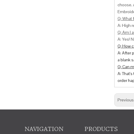
choose. 
Embroide
Q: What f
A: High r
Q: Am I a
A: Yes! N
Q: How ca
A: After 
a blank s
Q: Can m
A: That's
order hap
Previous
NAVIGATION
PRODUCTS