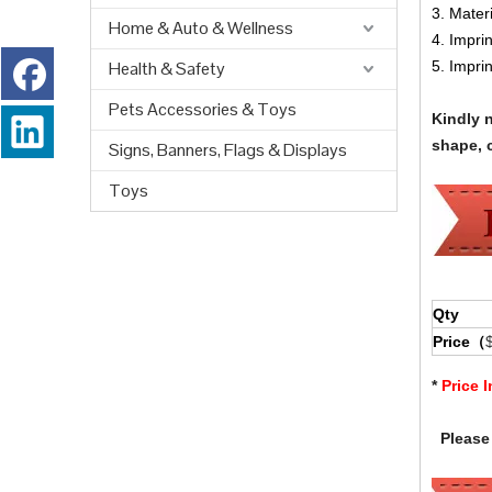
3. Materi
Home & Auto & Wellness
4. Impri
Health & Safety
5. Impri
Pets Accessories & Toys
Kindly 
shape, c
Signs, Banners, Flags & Displays
Toys
Qty
Price（
*
Price 
Please 