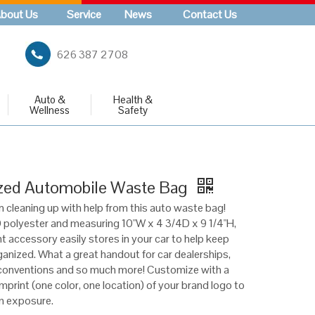
bout Us
Service
News
Contact Us
626 387 2708
Auto &
Health &
Wellness
Safety
zed Automobile Waste Bag
n cleaning up with help from this auto waste bag!
polyester and measuring 10"W x 4 3/4D x 9 1/4"H,
t accessory easily stores in your car to help keep
anized. What a great handout for car dealerships,
conventions and so much more! Customize with a
mprint (one color, one location) of your brand logo to
 exposure.