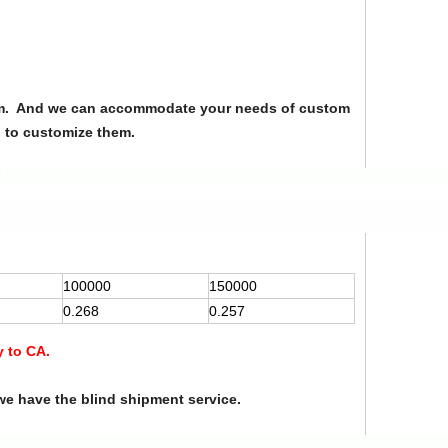
from. And we can accommodate your needs of custom
u to customize them.
100000
150000
0.268
0.257
y to CA.
we have the blind shipment service.