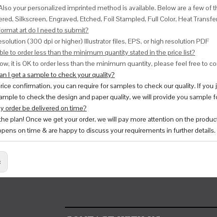
Also your personalized imprinted method is available. Below are a few o
red, Silkscreen, Engraved, Etched, Foil Stampled, Full Color, Heat Transfe
ormat art do I need to submit?
esolution (300 dpi or higher) Illustrator files, EPS, or high resolution PDF
ble to order less than the minimum quantity stated in the price list?
ow, it is OK to order less than the minimum quantity, please feel free to con
n I get a sample to check your quality?
price confirmation, you can require for samples to check our quality. If you
ample to check the design and paper quality, we will provide you sample fo
y order be delivered on time?
 the plan! Once we get your order, we will pay more attention on the produc
pens on time & are happy to discuss your requirements in further details.
: