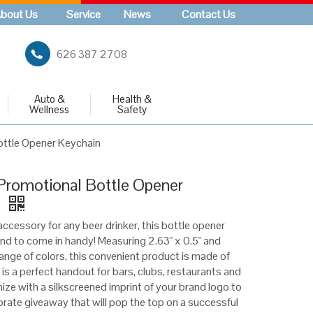
bout Us
Service
News
Contact Us
626 387 2708
Auto &
Health &
Wellness
Safety
ttle Opener Keychain
romotional Bottle Opener
n
ccessory for any beer drinker, this bottle opener
und to come in handy! Measuring 2.63" x 0.5" and
 range of colors, this convenient product is made of
is a perfect handout for bars, clubs, restaurants and
ze with a silkscreened imprint of your brand logo to
orate giveaway that will pop the top on a successful