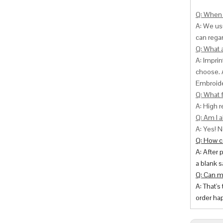
Q: When 
A: We usu
can
regar
Q: What 
A: Impri
choose. 
Embroide
Q: What f
A: High r
Q: Am I a
A: Yes! N
Q: How ca
A: After 
a blank s
Q: Can m
A: That's
order hap