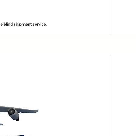
he blind shipment service.