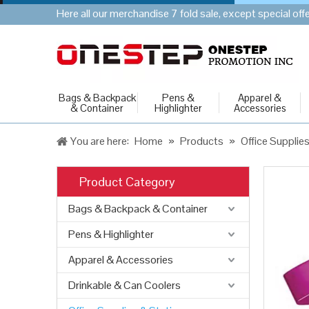
Here all our merchandise 7 fold sale, except special of
Bags & Backpack
Pens &
Apparel &
& Container
Highlighter
Accessories
You are here:
Home
»
Products
»
Office Supplie
Product Category
Bags & Backpack & Container
Pens & Highlighter
Apparel & Accessories
Drinkable & Can Coolers