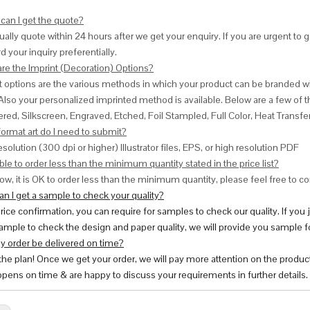
can I get the quote?
ally quote within 24 hours after we get your enquiry. If you are urgent to get
d your inquiry preferentially.
are the Imprint (Decoration) Options?
nt options are the various methods in which your product can be branded w
Also your personalized imprinted method is available. Below are a few o
red, Silkscreen, Engraved, Etched, Foil Stampled, Full Color, Heat Transfe
ormat art do I need to submit?
esolution (300 dpi or higher) Illustrator files, EPS, or high resolution PDF
ble to order less than the minimum quantity stated in the price list?
ow, it is OK to order less than the minimum quantity, please feel free to con
n I get a sample to check your quality?
price confirmation, you can require for samples to check our quality. If you
ample to check the design and paper quality, we will provide you sample fo
y order be delivered on time?
 the plan! Once we get your order, we will pay more attention on the produc
pens on time & are happy to discuss your requirements in further details.