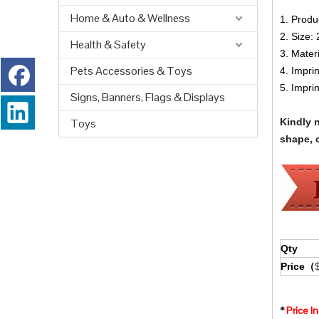
Home & Auto & Wellness
1. Produ
2. Size:
Health & Safety
3. Mater
Pets Accessories & Toys
4. Impri
5. Impri
Signs, Banners, Flags & Displays
Toys
Kindly 
shape, c
Qty
Price（
*
Price I