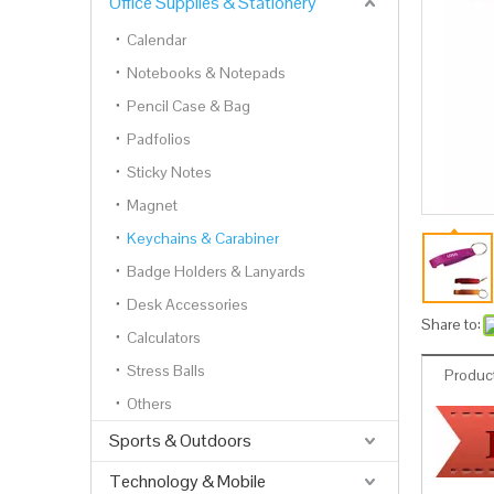
Office Supplies & Stationery
Calendar
Notebooks & Notepads
Pencil Case & Bag
Padfolios
Sticky Notes
Magnet
Keychains & Carabiner
Badge Holders & Lanyards
Desk Accessories
Share to:
Calculators
Stress Balls
Product
Others
Sports & Outdoors
Technology & Mobile