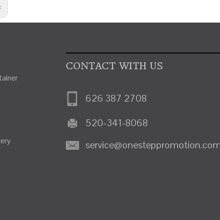
:
CONTACT WITH US
ainer
626 387 2708
520-341-8068
nery
service@onesteppromotion.co