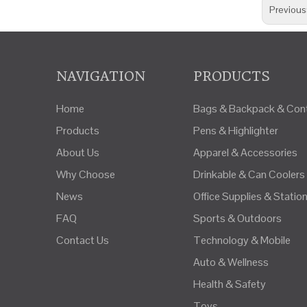
Previous
NAVIGATION
PRODUCTS
Home
Bags & Backpack & Cont
Products
Pens & Highlighter
About Us
Apparel & Accessories
Why Choose
Drinkable & Can Coolers
News
Office Supplies & Statio
FAQ
Sports & Outdoors
Contact Us
Technology & Mobile
Auto & Wellness
Health & Safety
Toys