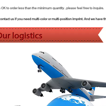
s OK to order less than the minimum quantity , please feel free to inquire.
ntact us if you need multi-color or multi-position imprint. And we have t