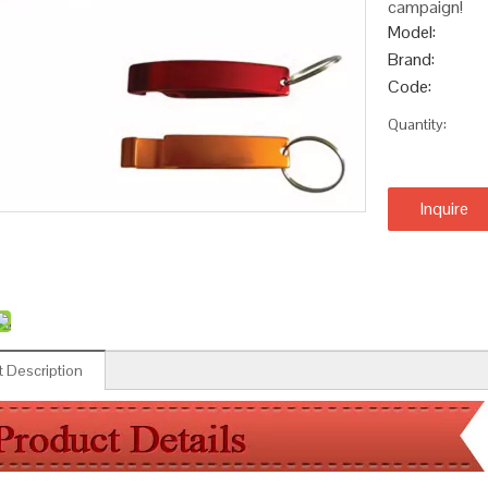
campaign!
Model:
Brand:
Code:
Quantity:
Inquire
 Description