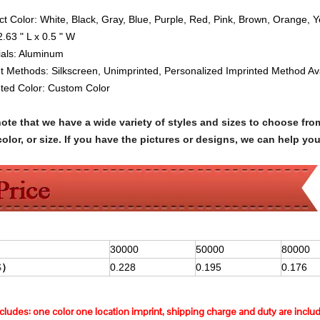
ct Color:
White, Black, Gray, Blue, Purple, Red, Pink, Brown, Orange, 
2.63 " L x 0.5 " W
ials:
Aluminum
nt Methods: Silkscreen, Unimprinted, Personalized Imprinted Method Av
nted Color: Custom Color
note that we have a wide variety of styles and sizes to choose 
olor, or size. If you have the pictures or designs, we can help yo
30000
50000
80000
$
）
0.228
0.195
0.176
ncludes:
one color one location imprint, shipping charge and duty are inclu