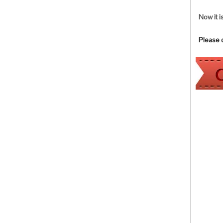
Now it i
Please co