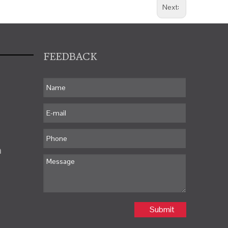
Next:
FEEDBACK
m
Submit