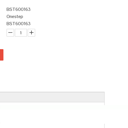
BST600163
Onestep
BST600163