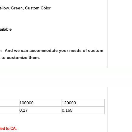
Yellow, Green, Custom Color
ailable
from. And we can accommodate your needs of custom
u to customize them.
100000
120000
0.17
0.165
ded to CA.