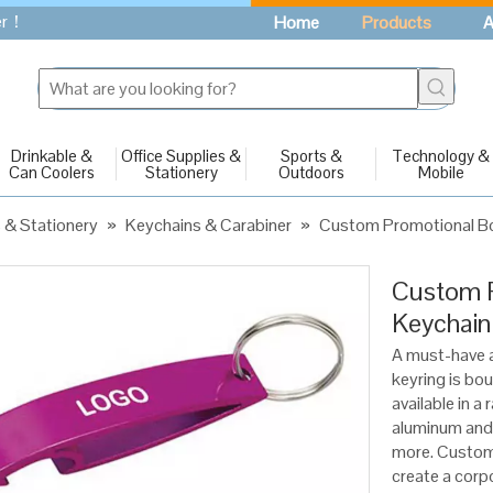
fer！
Home
Products
A
Drinkable &
Office Supplies &
Sports &
Technology &
Can Coolers
Stationery
Outdoors
Mobile
s & Stationery
»
Keychains & Carabiner
»
Custom Promotional Bo
Custom P
Keychai
A must-have a
keyring is bo
available in a
aluminum and 
more. Customi
create a corp