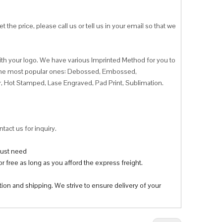
 the price, please call us or tell us in your email so that we
ith your logo. We have various Imprinted Method for you to
f the most popular ones: Debossed, Embossed,
r, Hot Stamped, Lase Engraved, Pad Print, Sublimation.
tact us for inquiry.
 just need
r free as long as you afford the express freight.
tion and shipping. We strive to ensure delivery of your