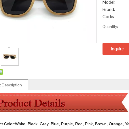
Model:
Brand:
Code:
Quantity:
Inquire
 Description
ct Color:
White, Black, Gray, Blue, Purple, Red, Pink, Brown, Orange, Y