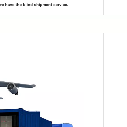
we have the blind shipment service.