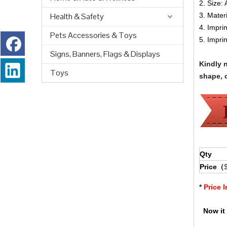
2. Size: 
Health & Safety
3. Mater
4. Impri
Pets Accessories & Toys
5. Impri
Signs, Banners, Flags & Displays
Kindly 
Toys
shape, c
Qty
Price（
*
Price 
Now it 