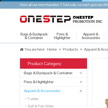
Here all our merchandise 7 fold sale, except special of
Bags & Backpack
Pens &
Apparel &
& Container
Highlighter
Accessories
You are here:
Home
»
Products
»
Apparel & Acc
Product Category
Bags & Backpack & Container
Pens & Highlighter
Apparel & Accessories
T-shirts
Golf & Polo Shirts