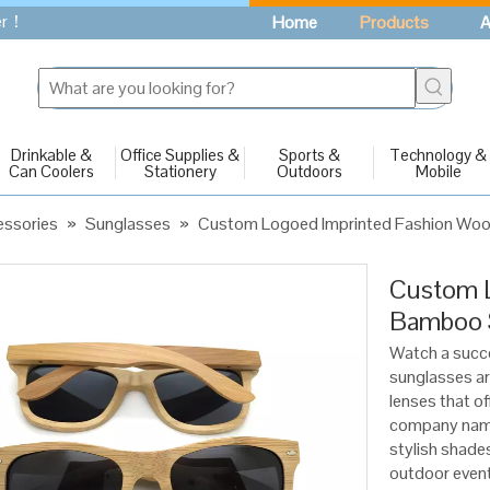
fer！
Home
Products
A
Drinkable &
Office Supplies &
Sports &
Technology &
Can Coolers
Stationery
Outdoors
Mobile
essories
»
Sunglasses
»
Custom Logoed Imprinted Fashion Wo
Custom L
Bamboo 
Watch a succ
sunglasses a
lenses that o
company name 
stylish shade
outdoor event