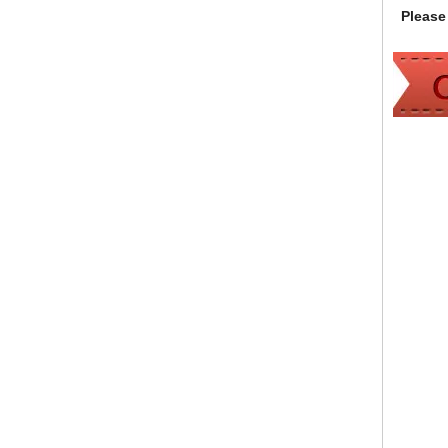
Please 