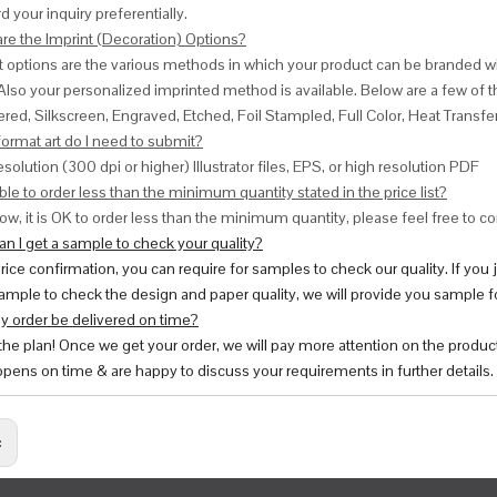
d your inquiry preferentially.
are the Imprint (Decoration) Options?
nt options are the various methods in which your product can be branded w
Also your personalized imprinted method is available. Below are a few o
red, Silkscreen, Engraved, Etched, Foil Stampled, Full Color, Heat Transfe
ormat art do I need to submit?
esolution (300 dpi or higher) Illustrator files, EPS, or high resolution PDF
ble to order less than the minimum quantity stated in the price list?
ow, it is OK to order less than the minimum quantity, please feel free to con
n I get a sample to check your quality?
price confirmation, you can require for samples to check our quality. If you
ample to check the design and paper quality, we will provide you sample fo
y order be delivered on time?
 the plan! Once we get your order, we will pay more attention on the produc
pens on time & are happy to discuss your requirements in further details.
: