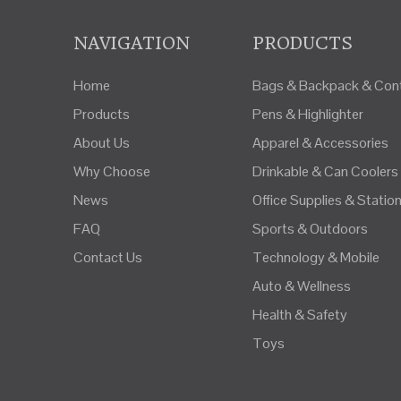
NAVIGATION
PRODUCTS
Home
Bags & Backpack & Cont
Products
Pens & Highlighter
About Us
Apparel & Accessories
Why Choose
Drinkable & Can Coolers
News
Office Supplies & Statio
FAQ
Sports & Outdoors
Contact Us
Technology & Mobile
Auto & Wellness
Health & Safety
Toys