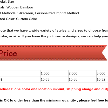
Adult Size
ials:
Wooden Bamboo
nt Methods:
Silkscreen
, Personalized Imprint Method
nted Color:
Custom Color
note that we have a wide variety of styles and sizes to choose 
olor, or size. If you have the pictures or designs, we can help yo
1,000
2,000
5,000
$
）
10.63
10.58
10.32
Includes:
one color one location imprint, shipping charge and dut
is OK to order less than the minimum quantity , please feel free to