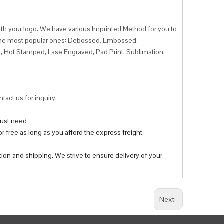
ith your logo. We have various Imprinted Method for you to
f the most popular ones: Debossed, Embossed,
r, Hot Stamped, Lase Engraved, Pad Print, Sublimation.
tact us for inquiry.
 just need
r free as long as you afford the express freight.
tion and shipping. We strive to ensure delivery of your
Next: