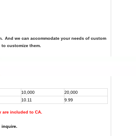
from. And we can accommodate your needs of custom
u to customize them.
10,000
20,000
10.11
9.99
y are included to CA.
 inquire.