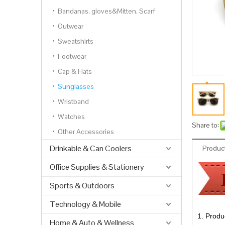
Bandanas, gloves&Mitten, Scarf
Outwear
Sweatshirts
Footwear
Cap & Hats
Sunglasses
Wristband
Watches
Share to:
Other Accessories
Drinkable & Can Coolers
Product
Office Supplies & Stationery
Sports & Outdoors
Technology & Mobile
1. Produ
Home & Auto & Wellness