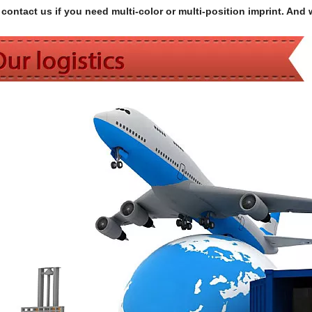
contact us if you need multi-color or multi-position imprint. And 