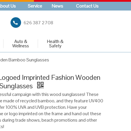
bout Us
Service
News
Contact Us
626 387 2708
Auto &
Health &
Wellness
Safety
oden Bamboo Sunglasses
ogoed Imprinted Fashion Wooden
Sunglasses
essful campaign with this wood sunglasses! These
re made of recycled bamboo, and they feature UV400
ffer 100% UVA and UVB protection. Have your
or logo imprinted on the frame and hand out these
s during trade shows, beach promotions and other
s!