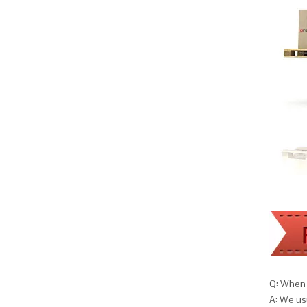
Q: When 
A: We usu