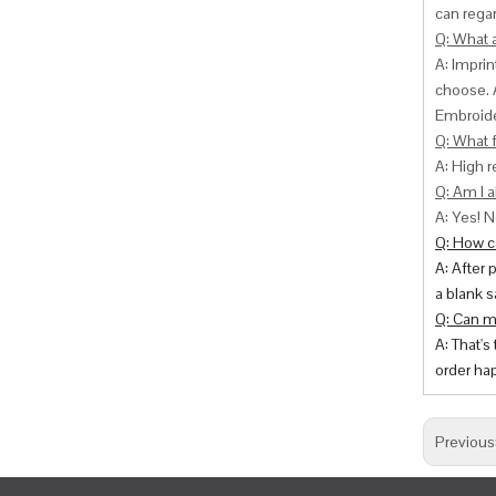
can
regar
Q: What 
A: Impri
choose. 
Embroide
Q: What f
A: High r
Q: Am I a
A: Yes! N
Q: How ca
A: After 
a blank s
Q: Can m
A: That's
order hap
Previous