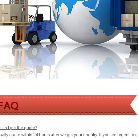
can I get the quote?
ally quote within 24 hours after we get your enquiry. If you are urgent to get