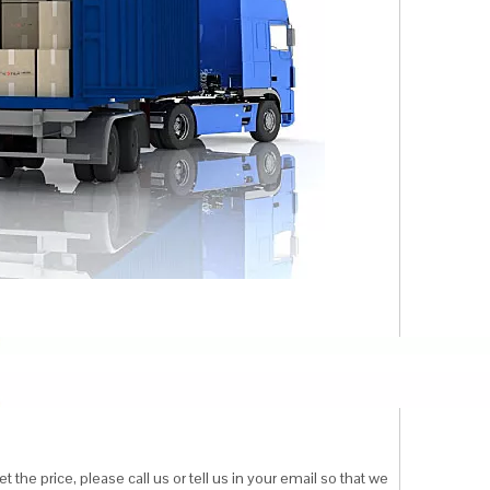
 the price, please call us or tell us in your email so that we