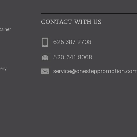
CONTACT WITH US
ainer
626 387 2708
520-341-8068
nery
service@onesteppromotion.co