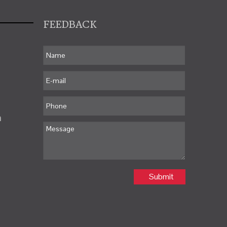
FEEDBACK
m
Submit