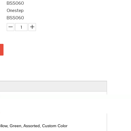
BSS060
Onestep
BSS060
ellow, Green, Assorted, Custom Color